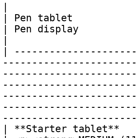
|                                                                                                                                               
| Pen tablet                                                                                       
| Pen display                                                                                       
|

| ---------------------
-----------------------
-----------------------
-----------------------
-----------------------
-----------------------
-----------------------
| **Starter tablet**                                                                                                                            