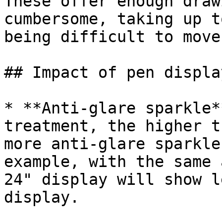
These offer enough draw
cumbersome, taking up t
being difficult to move.
## Impact of pen displa
* **Anti-glare sparkle*
treatment, the higher t
more anti-glare sparkle
example, with the same 
24" display will show l
display.
