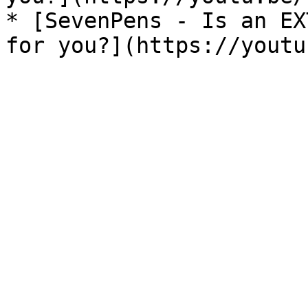
* [SevenPens - Is an EX