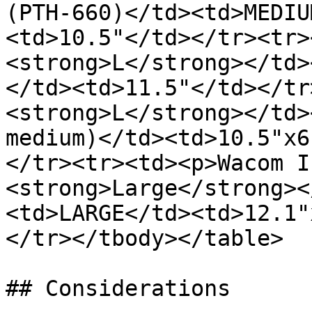
(PTH-660)</td><td>MEDIU
<td>10.5"</td></tr><tr>
<strong>L</strong></td>
</td><td>11.5"</td></tr
<strong>L</strong></td>
medium)</td><td>10.5"x6
</tr><tr><td><p>Wacom I
<strong>Large</strong><
<td>LARGE</td><td>12.1"
</tr></tbody></table>

## Considerations
