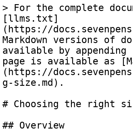
> For the complete docu
[llms.txt]
(https://docs.sevenpens
Markdown versions of do
available by appending 
page is available as [M
(https://docs.sevenpens
g-size.md).

# Choosing the right si
## Overview
