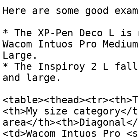
Here are some good exam
* The XP-Pen Deco L is 
Wacom Intuos Pro Medium
Large.

* The Inspiroy 2 L fall
and large.

<table><thead><tr><th>T
<th>My size category</t
area</th><th>Diagonal</
<td>Wacom Intuos Pro <s