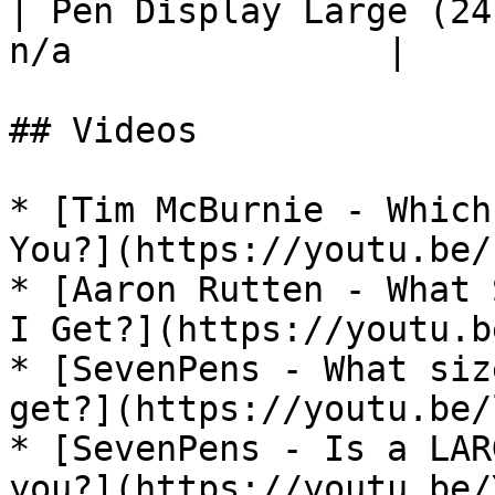
| Pen Display Large (24
n/a               |

## Videos

* [Tim McBurnie - Which
You?](https://youtu.be/
* [Aaron Rutten - What 
I Get?](https://youtu.b
* [SevenPens - What siz
get?](https://youtu.be/
* [SevenPens - Is a LAR
you?](https://youtu.be/