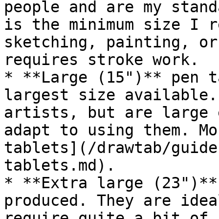
people and are my stand
is the minimum size I r
sketching, painting, or
requires stroke work.

* **Large (15")** pen t
largest size available.
artists, but are large 
adapt to using them. Mo
tablets](/drawtab/guide
tablets.md).

* **Extra large (23")**
produced. They are idea
require quite a bit of 