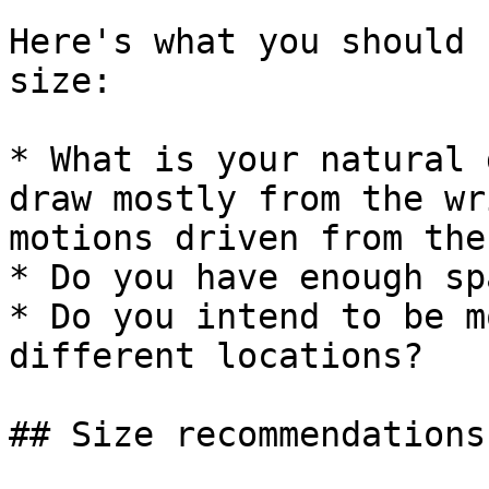
Here's what you should 
size:

* What is your natural 
draw mostly from the wr
motions driven from the
* Do you have enough sp
* Do you intend to be m
different locations?

## Size recommendations
