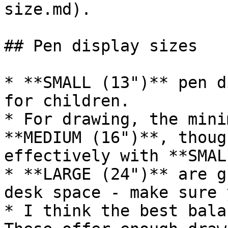
size.md).

## Pen display sizes

* **SMALL (13")** pen d
for children.

* For drawing, the mini
**MEDIUM (16")**, thoug
effectively with **SMAL
* **LARGE (24")** are g
desk space - make sure 
* I think the best bala