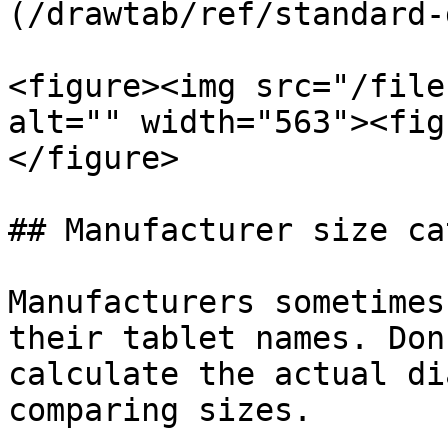
(/drawtab/ref/standard-
<figure><img src="/file
alt="" width="563"><fig
</figure>

## Manufacturer size ca
Manufacturers sometimes
their tablet names. Don
calculate the actual di
comparing sizes.
