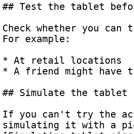
## Test the tablet befo
Check whether you can t
For example:

* At retail locations

* A friend might have t
## Simulate the tablet 
If you can't try the ac
simulating it with a pi