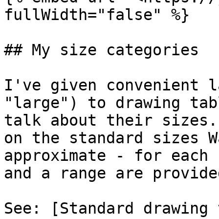
fullWidth="false" %}

## My size categories

I've given convenient l
"large") to drawing tab
talk about their sizes.
on the standard sizes W
approximate - for each 
and a range are provided
See: [Standard drawing 