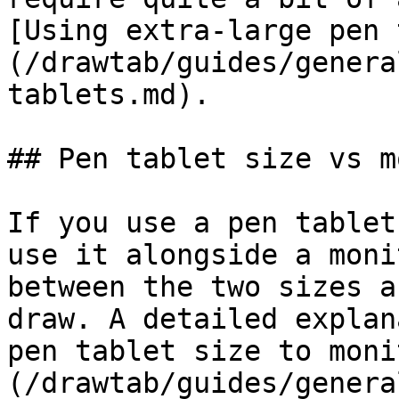
[Using extra-large pen 
(/drawtab/guides/genera
tablets.md).

## Pen tablet size vs m
If you use a pen tablet
use it alongside a moni
between the two sizes a
draw. A detailed explan
pen tablet size to moni
(/drawtab/guides/genera