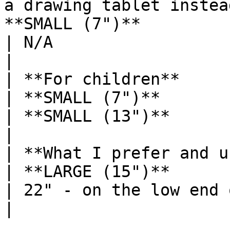
a drawing tablet instea
**SMALL (7")**                                                                                   
| N/A                                                                                               
|

| **For children**                                                                                                                              
| **SMALL (7")**                                                                                   
| **SMALL (13")**                                                                                   
|

| **What I prefer and use**                                                                                                
| **LARGE (15")**                                                                                  
| 22" - on the low end of LARGE                                           
|
