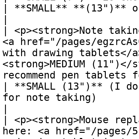
| **SMALL** **(13")** or **MEDIUM**                               
|

| <p><strong>Note takin
<a href="/pages/egzrcAs
with drawing tablets</a
<strong>MEDIUM (11")</s
recommend pen tablets for no
| **SMALL (13")** (I do
for note taking)                                  
|

| <p><strong>Mouse repl
here: <a href="/pages/5