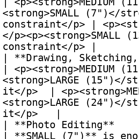
| <p><strong>MEDIUM (11
<strong>SMALL (7")</str
constraint</p> | <p><st
</p><p><strong>SMALL (1
constraint</p> |

| **Drawing, Sketching, Painting**                                                                
| <p><strong>MEDIUM (11
<strong>LARGE (15")</st
it</p>  | <p><strong>ME
<strong>LARGE (24")</st
it</p>   |

| **Photo Editing**                                                                                                                             
| **SMALL (7")** is enough                                                              