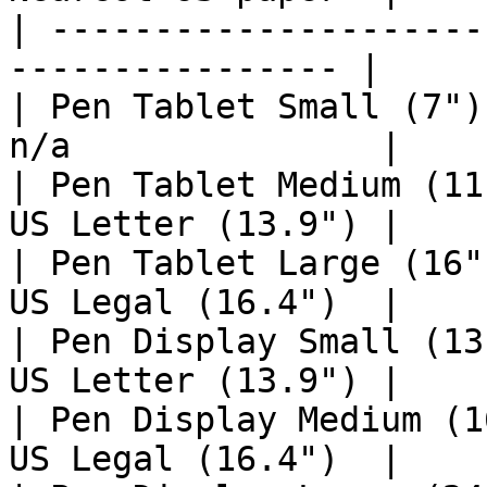
| ---------------------
---------------- |

| Pen Tablet Small (7")
n/a               |

| Pen Tablet Medium (11
US Letter (13.9") |

| Pen Tablet Large (16"
US Legal (16.4")  |

| Pen Display Small (13
US Letter (13.9") |

| Pen Display Medium (1
US Legal (16.4")  |
