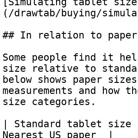
[Simulating tablet size
(/drawtab/buying/simula
## In relation to paper
Some people find it hel
size relative to standa
below shows paper sizes
measurements and how th
size categories.

| Standard tablet size 
Nearest US paper  |
