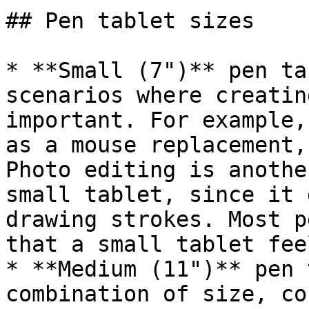
## Pen tablet sizes

* **Small (7")** pen ta
scenarios where creatin
important. For example,
as a mouse replacement,
Photo editing is anothe
small tablet, since it 
drawing strokes. Most p
that a small tablet fee
* **Medium (11")** pen 
combination of size, co