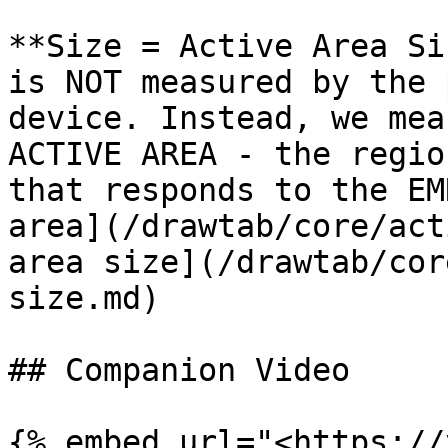
**Size = Active Area Si
is NOT measured by the 
device. Instead, we mea
ACTIVE AREA - the regio
that responds to the EM
area](/drawtab/core/act
area size](/drawtab/cor
size.md)

## Companion Video

{% embed url="<https://