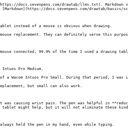
https://docs.sevenpens.com/drawtab/llms.txt). Markdown v
 [Markdown](https://docs.sevenpens.com/drawtab/basics/sc
ablet instead of a mouse is obvious when drawing.

mouse replacement. They can definitely serve this purpos
mouse connected, 99.9% of the time I used a drawing tabl
 Intuos Pro Medium.

of a Wacom Intuos Pro Small. During that period, I was i
eplacement, but small can also work.

t was causing wrist pain. The pen was helpful in **reduc
 tablet might help, but it will not eliminate these kind
always held the pen in my hand, even while typing.
