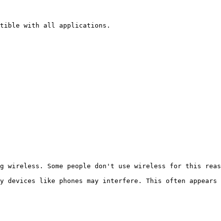
tible with all applications.

g wireless. Some people don't use wireless for this reas
y devices like phones may interfere. This often appears 