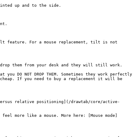
inted up and to the side.

nt.

lt feature. For a mouse replacement, tilt is not 
drop them from your desk and they will still work.

at you DO NOT DROP THEM. Sometimes they work perfectly 
cheap. If you need to buy a replacement it will be 
ersus relative positioning](/drawtab/core/active-
 feel more like a mouse. More here: [Mouse mode]