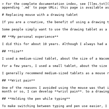
> For the complete documentation index, see [llms.txt](
appending `.md` to page URLs; this page is available as
# Replacing mouse with a drawing tablet

If you are a creative, the benefit of using a drawing t
Some people simply want to use the drawing tablet as a 
## **My personal experience**

I did this for about 10 years. Although I always had a 
## **Size**

I used a medium-sized tablet, about the size of a Wacom
For a few years, I used a small tablet, about the size 
I generally recommend medium-sized tablets as a mouse r
## **Wrist pain**

One of the reasons I avoided using the mouse was that i
month or so, I can develop **wrist pain**. So a drawing
## **Holding the pen while typing**

To make switching between typing and pen use easier, I 