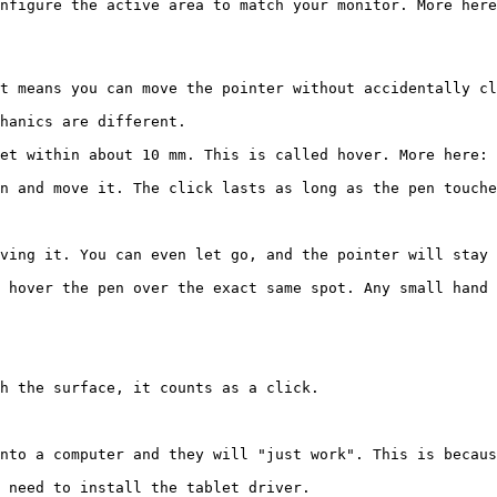
nfigure the active area to match your monitor. More here
t means you can move the pointer without accidentally cl
hanics are different.

et within about 10 mm. This is called hover. More here: 
n and move it. The click lasts as long as the pen touche
ving it. You can even let go, and the pointer will stay 
 hover the pen over the exact same spot. Any small hand 
h the surface, it counts as a click.

nto a computer and they will "just work". This is becaus
 need to install the tablet driver.
