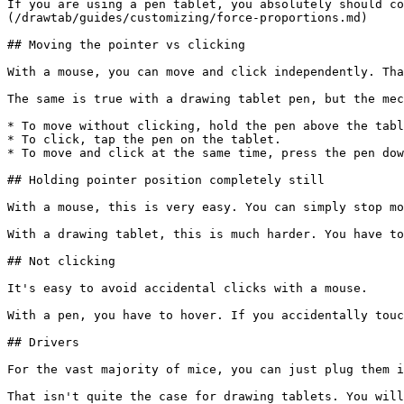
If you are using a pen tablet, you absolutely should co
(/drawtab/guides/customizing/force-proportions.md)

## Moving the pointer vs clicking

With a mouse, you can move and click independently. Tha
The same is true with a drawing tablet pen, but the mec
* To move without clicking, hold the pen above the tabl
* To click, tap the pen on the tablet.

* To move and click at the same time, press the pen dow
## Holding pointer position completely still

With a mouse, this is very easy. You can simply stop mo
With a drawing tablet, this is much harder. You have to
## Not clicking

It's easy to avoid accidental clicks with a mouse.

With a pen, you have to hover. If you accidentally touc
## Drivers

For the vast majority of mice, you can just plug them i
That isn't quite the case for drawing tablets. You will