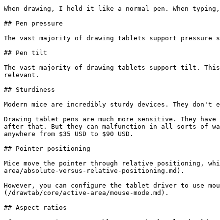
When drawing, I held it like a normal pen. When typing,
## Pen pressure

The vast majority of drawing tablets support pressure s
## Pen tilt

The vast majority of drawing tablets support tilt. This
relevant.

## Sturdiness

Modern mice are incredibly sturdy devices. They don't e
Drawing tablet pens are much more sensitive. They have 
after that. But they can malfunction in all sorts of wa
anywhere from $35 USD to $90 USD.

## Pointer positioning

Mice move the pointer through relative positioning, whi
area/absolute-versus-relative-positioning.md).

However, you can configure the tablet driver to use mou
(/drawtab/core/active-area/mouse-mode.md).

## Aspect ratios
