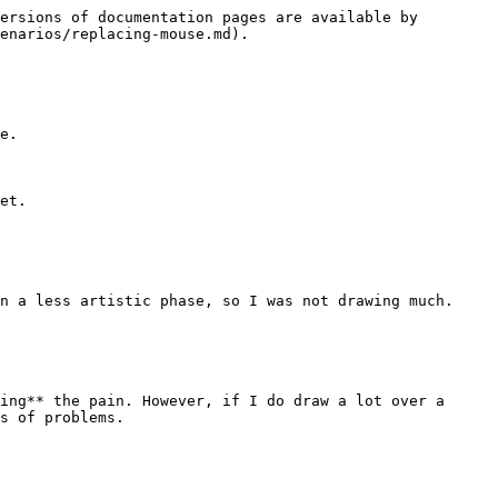
ersions of documentation pages are available by 
enarios/replacing-mouse.md).

e.

et.

n a less artistic phase, so I was not drawing much.

ing** the pain. However, if I do draw a lot over a 
s of problems.
