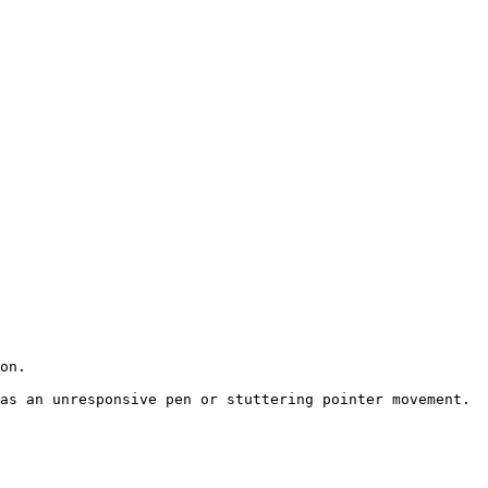
on.

as an unresponsive pen or stuttering pointer movement.
