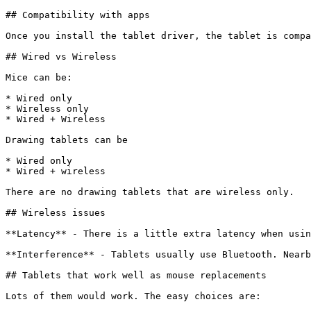
## Compatibility with apps

Once you install the tablet driver, the tablet is compa
## Wired vs Wireless

Mice can be:

* Wired only

* Wireless only

* Wired + Wireless

Drawing tablets can be

* Wired only

* Wired + wireless

There are no drawing tablets that are wireless only.

## Wireless issues

**Latency** - There is a little extra latency when usin
**Interference** - Tablets usually use Bluetooth. Nearb
## Tablets that work well as mouse replacements

Lots of them would work. The easy choices are:
