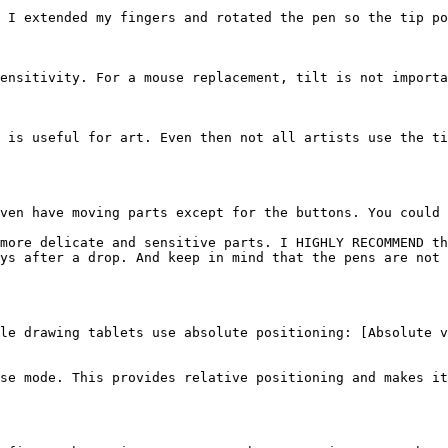
 I extended my fingers and rotated the pen so the tip po
ensitivity. For a mouse replacement, tilt is not importa
 is useful for art. Even then not all artists use the ti
ven have moving parts except for the buttons. You could 
more delicate and sensitive parts. I HIGHLY RECOMMEND th
ys after a drop. And keep in mind that the pens are not 
le drawing tablets use absolute positioning: [Absolute v
se mode. This provides relative positioning and makes it