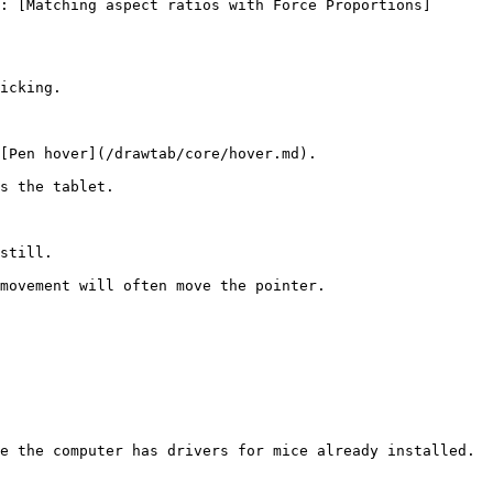
: [Matching aspect ratios with Force Proportions]
icking.

[Pen hover](/drawtab/core/hover.md).

s the tablet.

still.

movement will often move the pointer.

e the computer has drivers for mice already installed.
