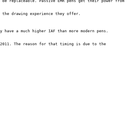
 be replaceable. Passive EMR pens get their power from 
 the drawing experience they offer.

y have a much higher IAF than more modern pens.

2011. The reason for that timing is due to the 