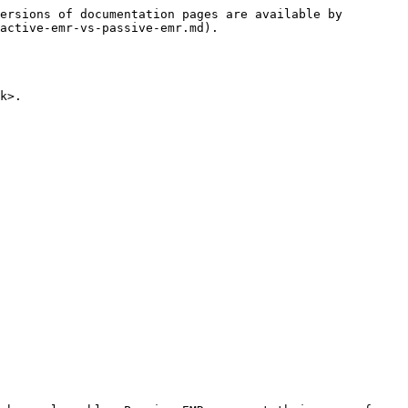
ersions of documentation pages are available by 
active-emr-vs-passive-emr.md).

k>.
