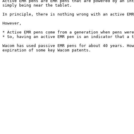
Active EMR pens are EMR pens that are powered by an int
simply being near the tablet.

In principle, there is nothing wrong with an active EMR
However,

* Active EMR pens come from a generation when pens were
* So, having an active EMR pen is an indicator that a t
Wacom has used passive EMR pens for about 40 years. How