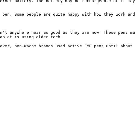
ernal battery. The battery may be rechargeable or it may
 pen. Some people are quite happy with how they work and
n't anywhere near as good as they are now. These pens ma
ablet is using older tech.

ever, non-Wacom brands used active EMR pens until about 