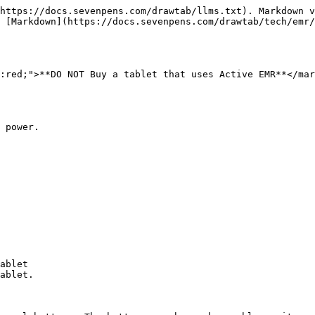
https://docs.sevenpens.com/drawtab/llms.txt). Markdown v
 [Markdown](https://docs.sevenpens.com/drawtab/tech/emr/
:red;">**DO NOT Buy a tablet that uses Active EMR**</mar
 power.

ablet

ablet.
