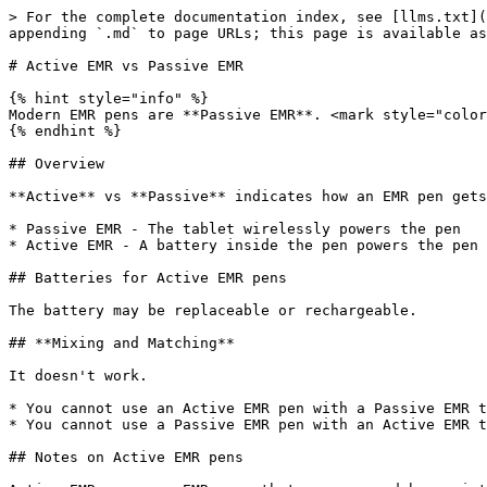
> For the complete documentation index, see [llms.txt](
appending `.md` to page URLs; this page is available as
# Active EMR vs Passive EMR

{% hint style="info" %}

Modern EMR pens are **Passive EMR**. <mark style="color
{% endhint %}

## Overview

**Active** vs **Passive** indicates how an EMR pen gets
* Passive EMR - The tablet wirelessly powers the pen

* Active EMR - A battery inside the pen powers the pen

## Batteries for Active EMR pens

The battery may be replaceable or rechargeable.

## **Mixing and Matching**

It doesn't work.

* You cannot use an Active EMR pen with a Passive EMR t
* You cannot use a Passive EMR pen with an Active EMR t
## Notes on Active EMR pens
