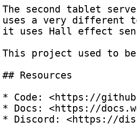
The second tablet serve
uses a very different t
it uses Hall effect sen
This project used to be
## Resources

* Code: <https://github
* Docs: <https://docs.w