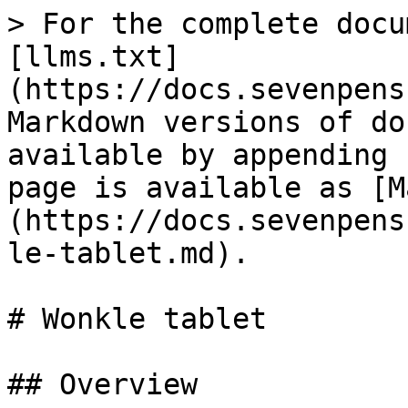
> For the complete docu
[llms.txt]
(https://docs.sevenpens
Markdown versions of do
available by appending 
page is available as [M
(https://docs.sevenpens
le-tablet.md).

# Wonkle tablet

## Overview
