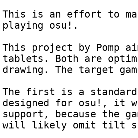
This is an effort to ma
playing osu!.

This project by Pomp ai
tablets. Both are optim
drawing. The target gam
The first is a standard
designed for osu!, it w
support, because the ga
will likely omit tilt s