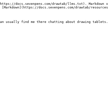
https://docs.sevenpens.com/drawtab/llms.txt). Markdown v
 [Markdown](https://docs.sevenpens.com/drawtab/resources
an usually find me there chatting about drawing tablets.
