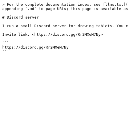
> For the complete documentation index, see [llms.txt](
appending `.md` to page URLs; this page is available as
# Discord server

I run a small Discord server for drawing tablets. You c
Invite link: <https://discord.gg/Rr2MXeM7Ny>

```

https://discord.gg/Rr2MXeM7Ny
