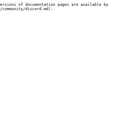
ersions of documentation pages are available by 
/community/discord.md).
