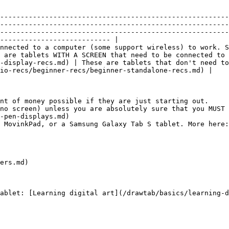
--------------------------------------------------------
--------------------------------------------------------
--------------------------------------------------------
--------------------------- |

nnected to a computer (some support wireless) to work. S
e are tablets WITH A SCREEN that need to be connected to 
-display-recs.md) | These are tablets that don't need to
io-recs/beginner-recs/beginner-standalone-recs.md) |

nt of money possible if they are just starting out.

no screen) unless you are absolutely sure that you MUST 
-pen-displays.md)

 MovinkPad, or a Samsung Galaxy Tab S tablet. More here:
ers.md)
