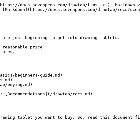
https://docs.sevenpens.com/drawtab/llms.txt). Markdown v
 [Markdown](https://docs.sevenpens.com/drawtab/recs/scen
 are just beginning to get into drawing tablets.

 reasonable price

tures.

asics/beginners-guide.md)

s.md)

ab/buying.md)

: [Recommendations](/drawtab/recs.md)

rawing tablet you want to buy. So, read this document fi