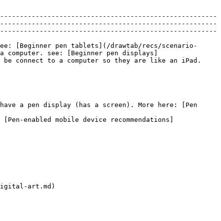
-------------------------------------------------------
-------------------------------------------------------
-------------------------------------------------------
ee: [Beginner pen tablets](/drawtab/recs/scenario-
a computer. see: [Beginner pen displays]
 be connect to a computer so they are like an iPad. 
have a pen display (has a screen). More here: [Pen 
 [Pen-enabled mobile device recommendations]