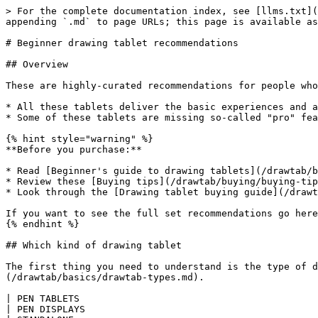
> For the complete documentation index, see [llms.txt](
appending `.md` to page URLs; this page is available as
# Beginner drawing tablet recommendations

## Overview

These are highly-curated recommendations for people who
* All these tablets deliver the basic experiences and a
* Some of these tablets are missing so-called "pro" fea
{% hint style="warning" %}

**Before you purchase:**

* Read [Beginner's guide to drawing tablets](/drawtab/b
* Review these [Buying tips](/drawtab/buying/buying-tip
* Look through the [Drawing tablet buying guide](/drawt
If you want to see the full set recommendations go here
{% endhint %}

## Which kind of drawing tablet

The first thing you need to understand is the type of d
(/drawtab/basics/drawtab-types.md).

| PEN TABLETS                                                                                                                                                                                                    
| PEN DISPLAYS                                                                                                                                                                  