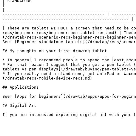
| STANDALONE                                                                                                                                                                                        
|

| -----------------------------------------------------
------------------------------------------ | ----------
---------------------------------------------------- | 
-------------------------------------------------------
| These are tablets WITHOUT a screen that need to be co
recs/beginner-recs/beginner-pen-tablet-recs.md) | Thes
(/drawtab/recs/scenario-recs/beginner-recs/beginner-pen
See: [Beginner standalone tablets](/drawtab/recs/scenar
## My thoughts on your first drawing tablet

* In general I recommend people to spend the least amou
* For that reason I suggest that you get a pen tablet (
tablets vs pen displays](/drawtab/buying/pen-tablets-vs
* If you really need a standalone, get an iPad or Wacom
(/drawtab/recs/mobile-device-recs.md)

## Applications

See: [Apps for beginners](/drawtab/apps/apps-for-beginn
## Digital Art
