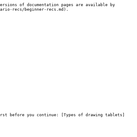
ersions of documentation pages are available by 
ario-recs/beginner-recs.md).

rst before you continue: [Types of drawing tablets]