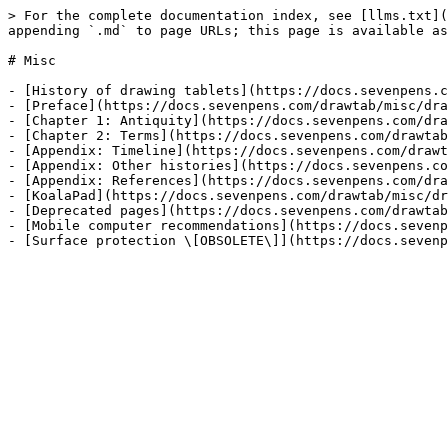
> For the complete documentation index, see [llms.txt](
appending `.md` to page URLs; this page is available as
# Misc

- [History of drawing tablets](https://docs.sevenpens.c
- [Preface](https://docs.sevenpens.com/drawtab/misc/dra
- [Chapter 1: Antiquity](https://docs.sevenpens.com/dra
- [Chapter 2: Terms](https://docs.sevenpens.com/drawtab
- [Appendix: Timeline](https://docs.sevenpens.com/drawt
- [Appendix: Other histories](https://docs.sevenpens.co
- [Appendix: References](https://docs.sevenpens.com/dra
- [KoalaPad](https://docs.sevenpens.com/drawtab/misc/dr
- [Deprecated pages](https://docs.sevenpens.com/drawtab
- [Mobile computer recommendations](https://docs.sevenp