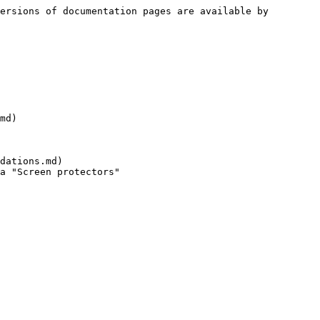
ersions of documentation pages are available by 
md)

dations.md)
