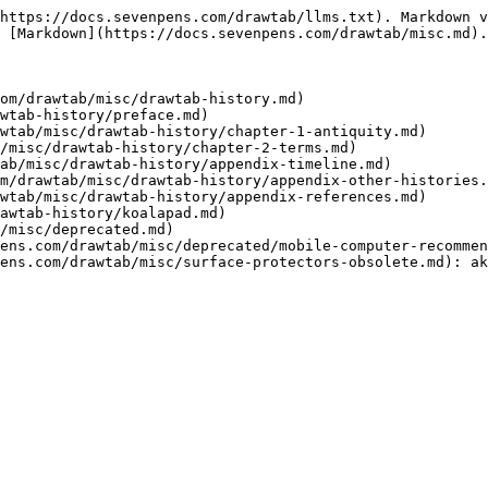
https://docs.sevenpens.com/drawtab/llms.txt). Markdown v
 [Markdown](https://docs.sevenpens.com/drawtab/misc.md).

om/drawtab/misc/drawtab-history.md)

wtab-history/preface.md)

wtab/misc/drawtab-history/chapter-1-antiquity.md)

/misc/drawtab-history/chapter-2-terms.md)

ab/misc/drawtab-history/appendix-timeline.md)

m/drawtab/misc/drawtab-history/appendix-other-histories.
wtab/misc/drawtab-history/appendix-references.md)

awtab-history/koalapad.md)

/misc/deprecated.md)

ens.com/drawtab/misc/deprecated/mobile-computer-recommen