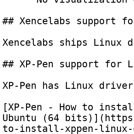
## Xencelabs support fo
Xencelabs ships Linux d
## XP-Pen support for Li
XP-Pen has Linux driver
[XP-Pen - How to instal
Ubuntu (64 bits)](https
to-install-xppen-linux-