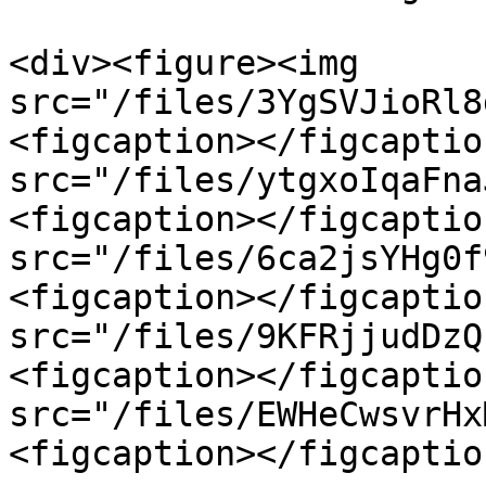
<div><figure><img 
src="/files/3YgSVJioRl8
<figcaption></figcaptio
src="/files/ytgxoIqaFna
<figcaption></figcaptio
src="/files/6ca2jsYHg0f
<figcaption></figcaptio
src="/files/9KFRjjudDzQ
<figcaption></figcaptio
src="/files/EWHeCwsvrHx
<figcaption></figcaptio