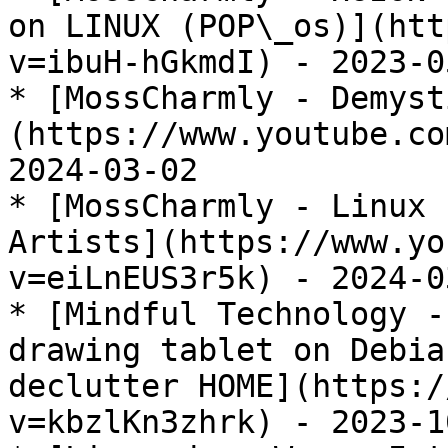
on LINUX (POP\_os)](htt
v=ibuH-hGkmdI) - 2023-05
* [MossCharmly - Demyst
(https://www.youtube.co
2024-03-02

* [MossCharmly - Linux 
Artists](https://www.yo
v=eiLnEUS3r5k) - 2024-03
* [Mindful Technology -
drawing tablet on Debia
declutter HOME](https:/
v=kbzlKn3zhrk) - 2023-10