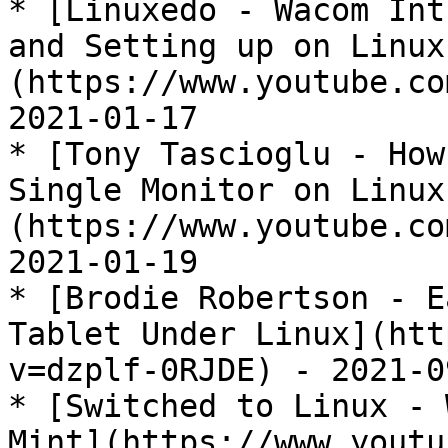
* [Linuxedo - Wacom Int
and Setting up on Linux
(https://www.youtube.co
2021-01-17

* [Tony Tascioglu - How
Single Monitor on Linux
(https://www.youtube.co
2021-01-19

* [Brodie Robertson - E
Tablet Under Linux](htt
v=dzplf-0RJDE) - 2021-09
* [Switched to Linux - 
Mint](https://www.youtu