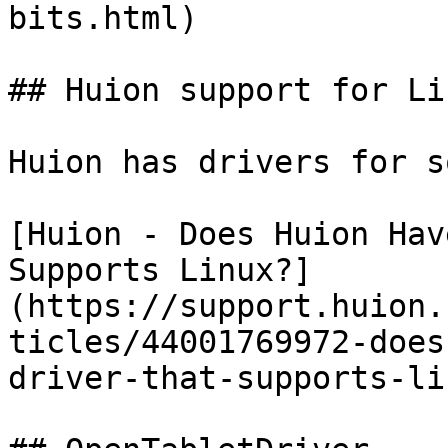
bits.html)

## Huion support for Lin
Huion has drivers for s
[Huion - Does Huion Hav
Supports Linux?]
(https://support.huion.
ticles/44001769972-does
driver-that-supports-li