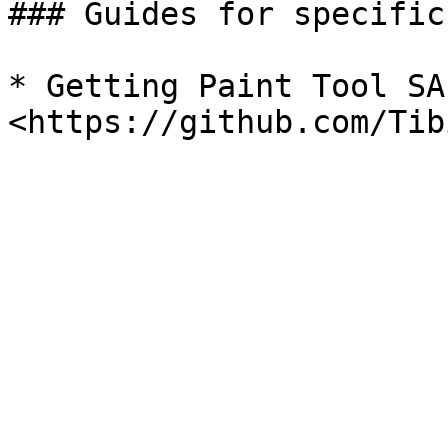
### Guides for specific
* Getting Paint Tool SA