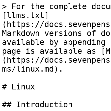
> For the complete docu
[llms.txt]
(https://docs.sevenpens
Markdown versions of do
available by appending 
page is available as [M
(https://docs.sevenpens
ms/linux.md).

# Linux

## Introduction
