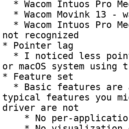
  * Wacom Intuos Pro Medium 2017 (PTH-66) - worked

  * Wacom Movink 13 - was not recognized

  * Wacom Intuos Pro Medium 2025 (PTK-670) - was 
not recognized

* Pointer lag

  * I noticed less pointer lag than on a Windows 
or macOS system using t
* Feature set

  * Basic features are available, but lots of 
typical features you mi
driver are not

    * No per-application settings

    * No visualization of the pressure curve
