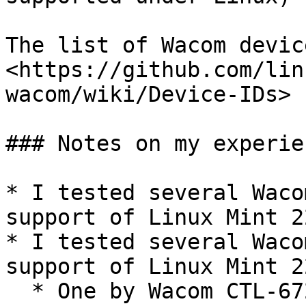
The list of Wacom devic
<https://github.com/lin
wacom/wiki/Device-IDs>

### Notes on my experien
* I tested several Waco
support of Linux Mint 2
* I tested several Waco
support of Linux Mint 2
  * One by Wacom CTL-672 - worked
