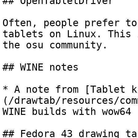
## OpenTabletDriver

Often, people prefer to
tablets on Linux. This 
the osu community.

## WINE notes

* A note from [Tablet k
(/drawtab/resources/com
WINE builds with wow64 
## Fedora 43 drawing ta