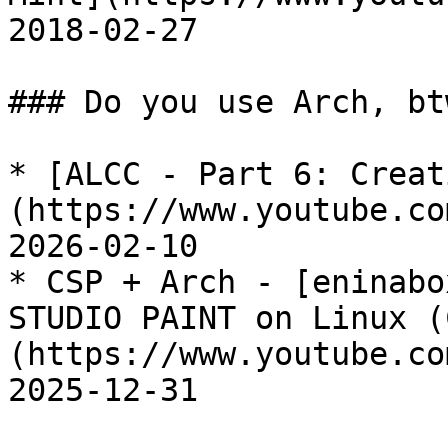
2018-02-27

### Do you use Arch, btw
* [ALCC - Part 6: Creat
(https://www.youtube.co
2026-02-10

* CSP + Arch - [eninabo
STUDIO PAINT on Linux (
(https://www.youtube.co
2025-12-31
