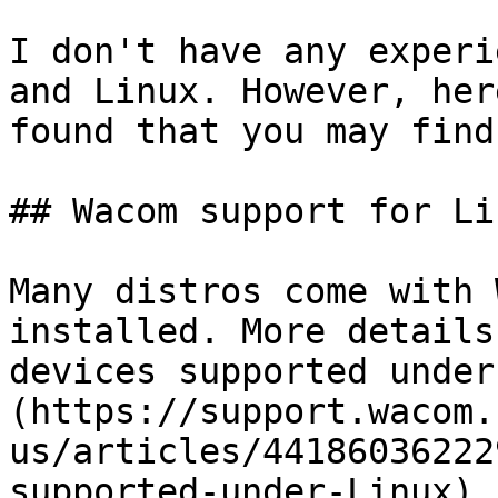
I don't have any experi
and Linux. However, her
found that you may find
## Wacom support for Lin
Many distros come with 
installed. More details
devices supported under
(https://support.wacom.
us/articles/44186036222
supported-under-Linux)
