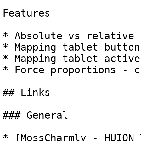
Features

* Absolute vs relative 
* Mapping tablet button
* Mapping tablet active
* Force proportions - c
## Links

### General

* [MossCharmly - HUION 