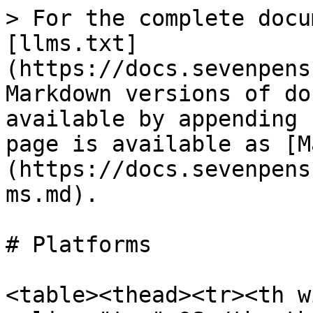
> For the complete docu
[llms.txt]
(https://docs.sevenpens
Markdown versions of do
available by appending 
page is available as [M
(https://docs.sevenpens
ms.md).

# Platforms

<table><thead><tr><th w