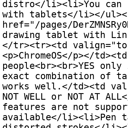
distro</li><li>You can 
with tablets</li></ul><
href="/pages/DerZMNSRy0
drawing tablet with Lin
</tr><tr><td valign="to
<p>ChromeOS</p></td><td
people<br><br>YES only 
exact combination of ta
works well.</td><td val
NOT WELL or NOT AT ALL<
features are not suppor
available</li><li>Pen t
distorted strokes</li><