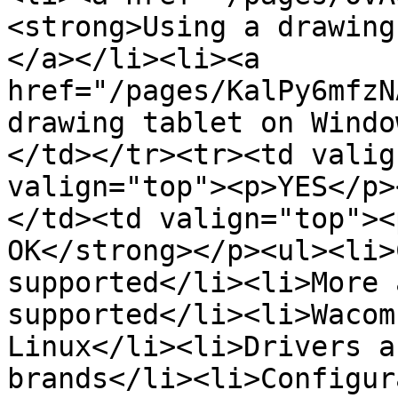
<strong>Using a drawing
</a></li><li><a 
href="/pages/KalPy6mfzN
drawing tablet on Windo
</td></tr><tr><td valig
valign="top"><p>YES</p>
</td><td valign="top"><
OK</strong></p><ul><li>
supported</li><li>More 
supported</li><li>Wacom
Linux</li><li>Drivers a
brands</li><li>Configur