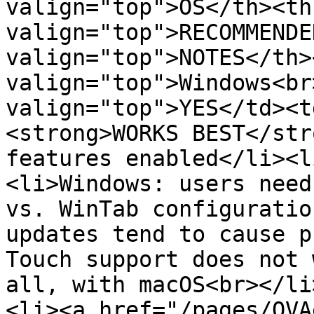
valign="top">OS</th><th
valign="top">RECOMMENDE
valign="top">NOTES</th>
valign="top">Windows<br
valign="top">YES</td><t
<strong>WORKS BEST</str
features enabled</li><l
<li>Windows: users need
vs. WinTab configuratio
updates tend to cause p
Touch support does not 
all, with macOS<br></li
<li><a href="/pages/OVA