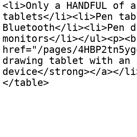
<li>Only a HANDFUL of a
tablets</li><li>Pen tab
Bluetooth</li><li>Pen d
monitors</li></ul><p><b
href="/pages/4HBP2tn5yg
drawing tablet with an 
device</strong></a></li