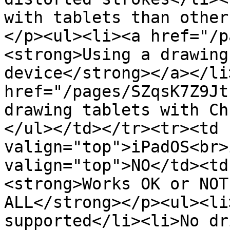
with tablets than other
</p><ul><li><a href="/p
<strong>Using a drawing
device</strong></a></li
href="/pages/SZqsK7Z9Jt
drawing tablets with Ch
</ul></td></tr><tr><td 
valign="top">iPadOS<br>
valign="top">NO</td><td
<strong>Works OK or NOT
ALL</strong></p><ul><li
supported</li><li>No dr