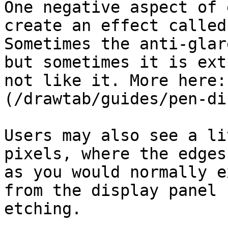
One negative aspect of 
create an effect called
Sometimes the anti-glar
but sometimes it is ext
not like it. More here:
(/drawtab/guides/pen-di
Users may also see a li
pixels, where the edges
as you would normally e
from the display panel 