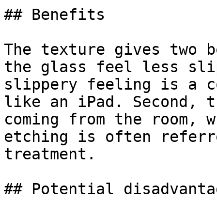
## Benefits

The texture gives two b
the glass feel less sli
slippery feeling is a c
like an iPad. Second, t
coming from the room, w
etching is often referr
treatment.

## Potential disadvantag