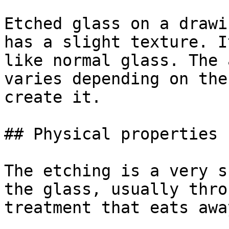
Etched glass on a drawi
has a slight texture. I
like normal glass. The 
varies depending on the
create it.

## Physical properties

The etching is a very s
the glass, usually thro
treatment that eats awa