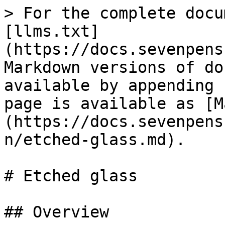
> For the complete docu
[llms.txt]
(https://docs.sevenpens
Markdown versions of do
available by appending 
page is available as [M
(https://docs.sevenpens
n/etched-glass.md).

# Etched glass

## Overview
