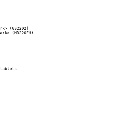
rk> (GS2202)

ark> (MD220FH)

tablets.
