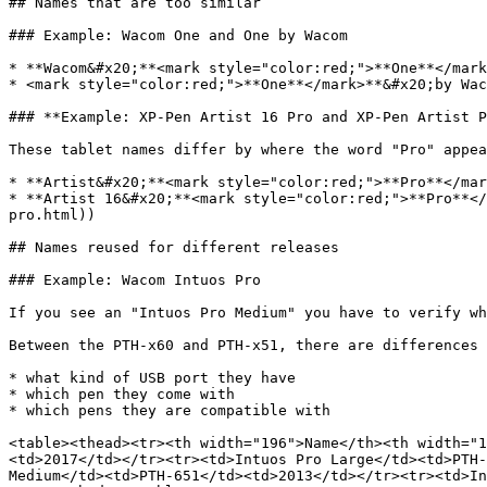
## Names that are too similar

### Example: Wacom One and One by Wacom

* **Wacom&#x20;**<mark style="color:red;">**One**</mark
* <mark style="color:red;">**One**</mark>**&#x20;by Wac
### **Example: XP-Pen Artist 16 Pro and XP-Pen Artist P
These tablet names differ by where the word "Pro" appea
* **Artist&#x20;**<mark style="color:red;">**Pro**</mar
* **Artist 16&#x20;**<mark style="color:red;">**Pro**</
pro.html))

## Names reused for different releases

### Example: Wacom Intuos Pro

If you see an "Intuos Pro Medium" you have to verify wh
Between the PTH-x60 and PTH-x51, there are differences 
* what kind of USB port they have

* which pen they come with

* which pens they are compatible with

<table><thead><tr><th width="196">Name</th><th width="1
<td>2017</td></tr><tr><td>Intuos Pro Large</td><td>PTH-
Medium</td><td>PTH-651</td><td>2013</td></tr><tr><td>In