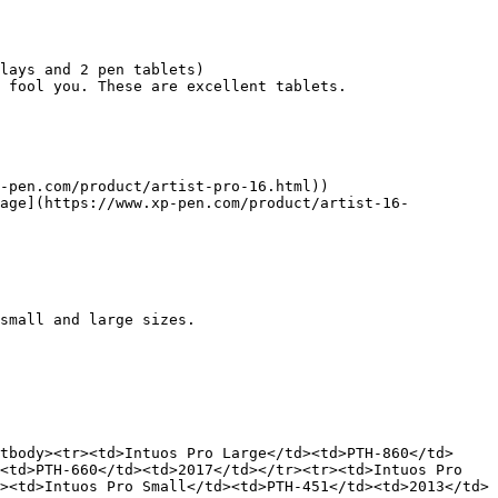
lays and 2 pen tablets)

 fool you. These are excellent tablets.

-pen.com/product/artist-pro-16.html))

page](https://www.xp-pen.com/product/artist-16-
small and large sizes.

tbody><tr><td>Intuos Pro Large</td><td>PTH-860</td>
<td>PTH-660</td><td>2017</td></tr><tr><td>Intuos Pro 
><td>Intuos Pro Small</td><td>PTH-451</td><td>2013</td>