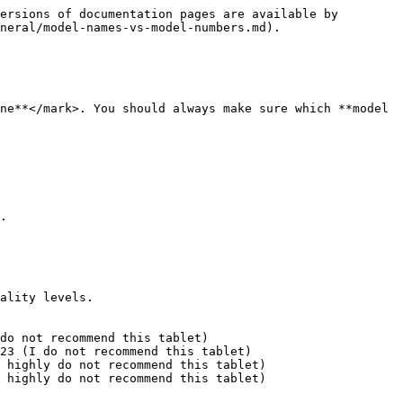
ersions of documentation pages are available by 
neral/model-names-vs-model-numbers.md).

ne**</mark>. You should always make sure which **model 
.

ality levels.

do not recommend this tablet)

23 (I do not recommend this tablet)

 highly do not recommend this tablet)

 highly do not recommend this tablet)
