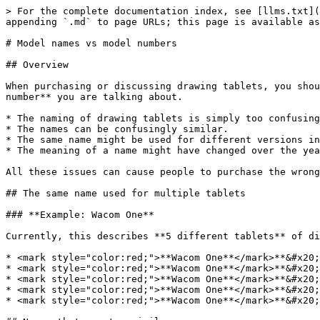
> For the complete documentation index, see [llms.txt](
appending `.md` to page URLs; this page is available as
# Model names vs model numbers

## Overview

When purchasing or discussing drawing tablets, you shou
number** you are talking about.

* The naming of drawing tablets is simply too confusing
* The names can be confusingly similar.

* The same name might be used for different versions in
* The meaning of a name might have changed over the yea
All these issues can cause people to purchase the wrong
## The same name used for multiple tablets

### **Example: Wacom One**

Currently, this describes **5 different tablets** of di
* <mark style="color:red;">**Wacom One**</mark>**&#x20;
* <mark style="color:red;">**Wacom One**</mark>**&#x20;
* <mark style="color:red;">**Wacom One**</mark>**&#x20;
* <mark style="color:red;">**Wacom One**</mark>**&#x20;
* <mark style="color:red;">**Wacom One**</mark>**&#x20;