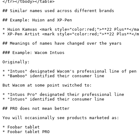
</tr></tbody></table>

## Similar names used across different brands

## Example: Huion and XP-Pen

* Huion Kamvas <mark style="color:red;">**22 Plus**</ma
* XP-Pen Artist <mark style="color:red;">**22 Plus**</m
## Meanings of names have changed over the years

### Example: Wacom Intuos

Originally:

* "Intuos" designated Wacom's professional line of pen 
* "Bamboo" identified their consumer line

But Wacom at some point switched to:

* "Intuos Pro" designated their professional line

* "Intuos" identified their consumer line

## PRO does not mean better

You will occasionally see products marketed as:

* Foobar tablet

* Foobar tablet PRO
