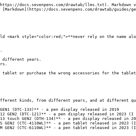
https://docs.sevenpens.com/drawtab/llms.txt). Markdown v
 [Markdown](https://docs.sevenpens.com/drawtab/guides/ge
ld <mark style="color:red;">**never rely on the name alo
.

 different years.

rs.

 tablet or purchase the wrong accessories for the tablet
fferent kinds, from different years, and at different qu
GEN1 (DTC-133)** - a pen display released in 2019

12 GEN2 (DTC-121)** - a pen display released in 2023 (I 
13 touch GEN2 (DTH-134)** - a pen display released in 20
S GEN2 (CTC-4110WL)** - a pen tablet released in 2023 (I
M GEN2 (CTC-6110WL)** - a pen tablet released in 2023 (I