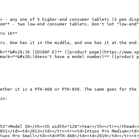
> - any one of 5 higher-end consumer tablets (3 pen disp
om** - two low-end consumer tablets. Don't let "low-end"
ro 16**

rs. One has it in the middle, and one has it at the end.

k>**&#x20;16 (ID160F-E)** ([product page](https://www.xp
mark>**&#x20;(doesn't have a model number)** ([product 
ether it is a PTH-660 or PTH-850. The same goes for the 
in:

53">Model ID</th><th width="120">Year</th></tr></thead><
851</td><td>2013</td></tr><tr><td>Intuos Pro Medium</td>
tuos Pro Small</td><td>PTH-460</td><td>2019</td></tr><tr