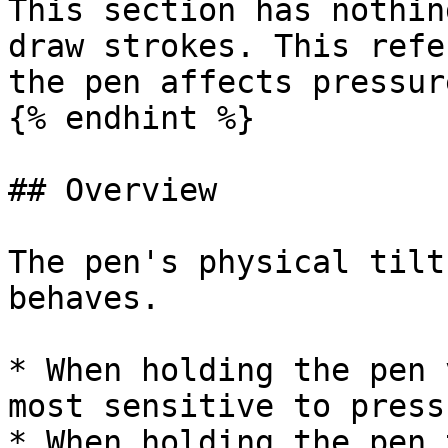
This section has nothin
draw strokes. This refe
the pen affects pressur
{% endhint %}

## Overview

The pen's physical tilt
behaves.

* When holding the pen 
most sensitive to pressu
* When holding the pen 