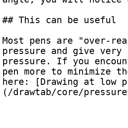
## This can be useful

Most pens are "over-rea
pressure and give very 
pressure. If you encoun
pen more to minimize th
here: [Drawing at low p