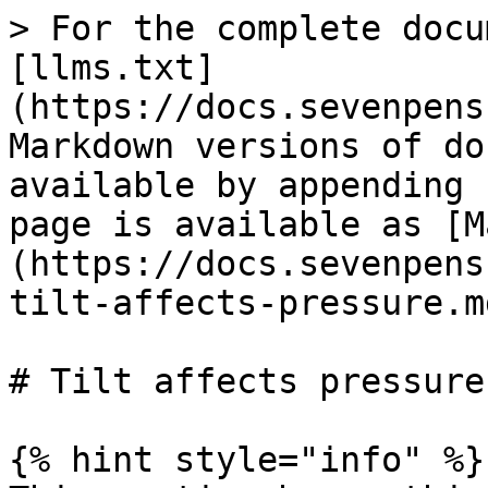
> For the complete docu
[llms.txt]
(https://docs.sevenpens
Markdown versions of do
available by appending 
page is available as [M
(https://docs.sevenpens
tilt-affects-pressure.md
# Tilt affects pressure

{% hint style="info" %}
