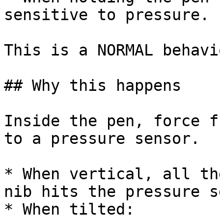
sensitive to pressure.

This is a NORMAL behavi
## Why this happens

Inside the pen, force f
to a pressure sensor.

* When vertical, all th
nib hits the pressure s
* When tilted:
