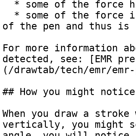
  * some of the force hits the pressure sensor

  * some of the force is transmitted to the barrel 
of the pen and thus is 
For more information ab
detected, see: [EMR pre
(/drawtab/tech/emr/emr-
## How you might notice 
When you draw a stroke 
vertically, you might s
angle, you will notice 