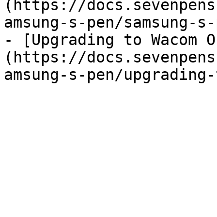
(https://docs.sevenpens
amsung-s-pen/samsung-s-
- [Upgrading to Wacom O
(https://docs.sevenpens