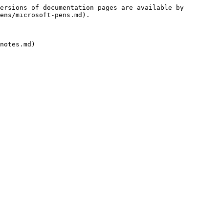
ersions of documentation pages are available by 
ens/microsoft-pens.md).
