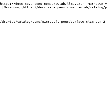
https://docs.sevenpens.com/drawtab/llms.txt). Markdown v
 [Markdown](https://docs.sevenpens.com/drawtab/catalog/p