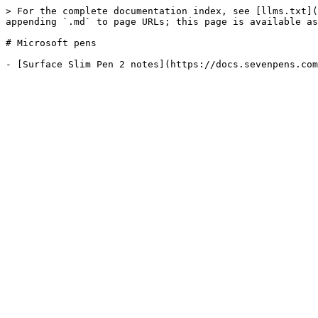
> For the complete documentation index, see [llms.txt](
appending `.md` to page URLs; this page is available as
# Microsoft pens
