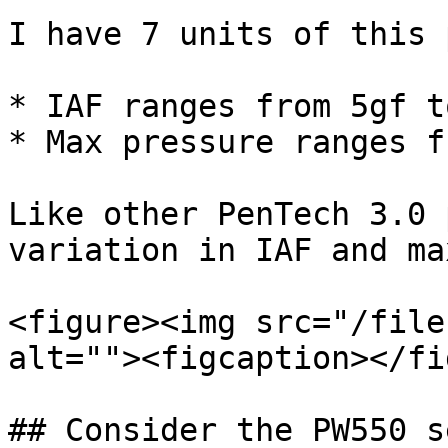
I have 7 units of this p
* IAF ranges from 5gf t
* Max pressure ranges f
Like other PenTech 3.0 
variation in IAF and ma
<figure><img src="/file
alt=""><figcaption></fi
## Consider the PW550 s