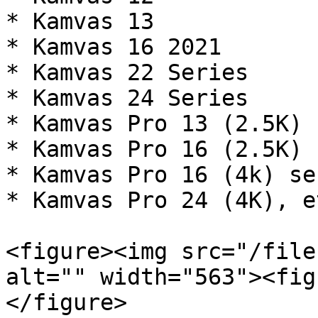
* Kamvas 13

* Kamvas 16 2021

* Kamvas 22 Series

* Kamvas 24 Series

* Kamvas Pro 13 (2.5K)

* Kamvas Pro 16 (2.5K)

* Kamvas Pro 16 (4k) ser
* Kamvas Pro 24 (4K), et
<figure><img src="/file
alt="" width="563"><fig
</figure>
