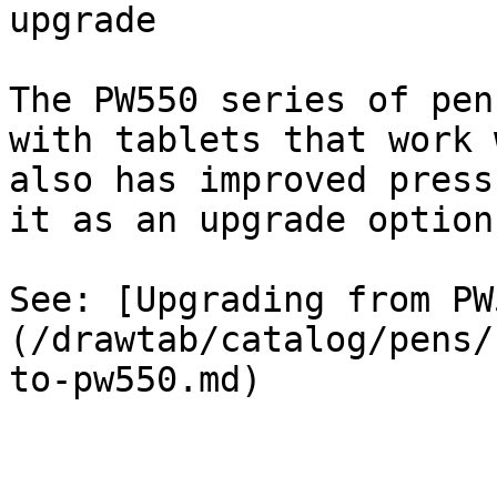
upgrade

The PW550 series of pen
with tablets that work 
also has improved press
it as an upgrade option.
See: [Upgrading from PW
(/drawtab/catalog/pens/