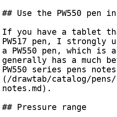
## Use the PW550 pen in
If you have a tablet th
PW517 pen, I strongly u
a PW550 pen, which is a
generally has a much be
PW550 series pens notes
(/drawtab/catalog/pens/
notes.md).

## Pressure range
