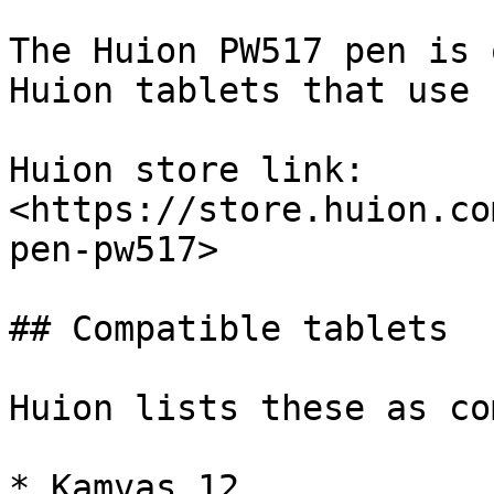
The Huion PW517 pen is 
Huion tablets that use 
Huion store link: 
<https://store.huion.co
pen-pw517>

## Compatible tablets

Huion lists these as co
* Kamvas 12
