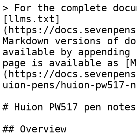
> For the complete docu
[llms.txt]
(https://docs.sevenpens
Markdown versions of do
available by appending 
page is available as [M
(https://docs.sevenpens
uion-pens/huion-pw517-n
# Huion PW517 pen notes

## Overview
