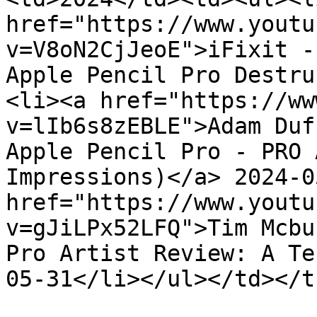
href="https://www.youtu
v=V8oN2CjJeoE">iFixit -
Apple Pencil Pro Destru
<li><a href="https://ww
v=lIb6s8zEBLE">Adam Duf
Apple Pencil Pro - PRO 
Impressions)</a> 2024-0
href="https://www.youtu
v=gJiLPx52LFQ">Tim Mcbu
Pro Artist Review: A Te