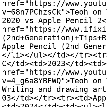
href="https://www.youtu
v=68n7PChzsCk">Teoh on 
2020 vs Apple Pencil 2<
href="https://www.ifixi
(2nd+Generation)+Tips+R
Apple Pencil (2nd Gener
</li></ul></td></tr><tr
C</td><td>2023</td><td><
href="https://www.youtu
v=4_g6a8YBEWQ">Teoh on 
Writing and drawing art
03</td></tr><tr><td>App
<td>2024</td><td><ul><li