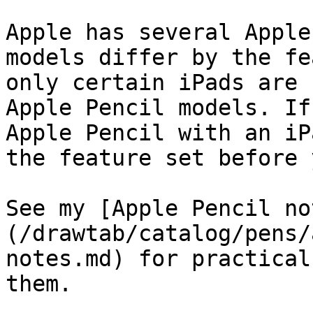
Apple has several Apple
models differ by the fe
only certain iPads are 
Apple Pencil models. If
Apple Pencil with an iP
the feature set before 
See my [Apple Pencil no
(/drawtab/catalog/pens/
notes.md) for practical
them.
