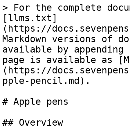
> For the complete docu
[llms.txt]
(https://docs.sevenpens
Markdown versions of do
available by appending 
page is available as [M
(https://docs.sevenpens
pple-pencil.md).

# Apple pens

## Overview
