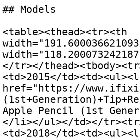
## Models

<table><thead><tr><th 
width="191.600036621093
width="118.200073242187
</tr></thead><tbody><tr
<td>2015</td><td><ul><li
href="https://www.ifixi
(1st+Generation)+Tip+Re
Apple Pencil (1st Gener
</li></ul></td></tr><tr
<td>2018</td><td><ul><li