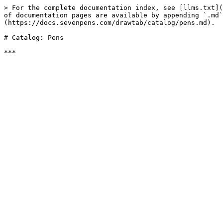
> For the complete documentation index, see [llms.txt](
of documentation pages are available by appending `.md`
(https://docs.sevenpens.com/drawtab/catalog/pens.md).

# Catalog: Pens
