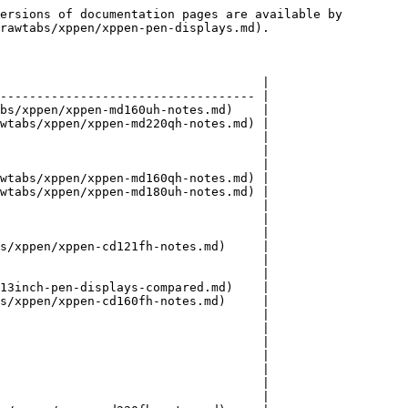
ersions of documentation pages are available by 
rawtabs/xppen/xppen-pen-displays.md).

                                    |

----------------------------------- |

bs/xppen/xppen-md160uh-notes.md)    |

wtabs/xppen/xppen-md220qh-notes.md) |

                                    |

                                    |

                                    |

wtabs/xppen/xppen-md160qh-notes.md) |

wtabs/xppen/xppen-md180uh-notes.md) |

                                    |

                                    |

                                    |

s/xppen/xppen-cd121fh-notes.md)     |

                                    |

                                    |

13inch-pen-displays-compared.md)    |

s/xppen/xppen-cd160fh-notes.md)     |

                                    |

                                    |

                                    |

                                    |

                                    |

                                    |

                                    |
