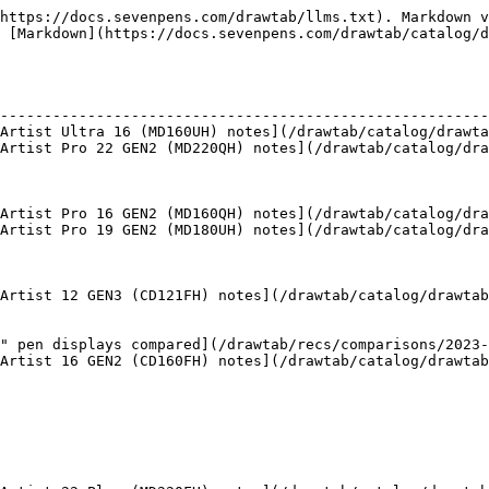
https://docs.sevenpens.com/drawtab/llms.txt). Markdown v
 [Markdown](https://docs.sevenpens.com/drawtab/catalog/d
                                                        
--------------------------------------------------------
Artist Ultra 16 (MD160UH) notes](/drawtab/catalog/drawta
Artist Pro 22 GEN2 (MD220QH) notes](/drawtab/catalog/dra
                                                        
                                                        
                                                        
Artist Pro 16 GEN2 (MD160QH) notes](/drawtab/catalog/dra
Artist Pro 19 GEN2 (MD180UH) notes](/drawtab/catalog/dra
                                                        
                                                        
                                                        
Artist 12 GEN3 (CD121FH) notes](/drawtab/catalog/drawtab
                                                        
                                                        
" pen displays compared](/drawtab/recs/comparisons/2023-
Artist 16 GEN2 (CD160FH) notes](/drawtab/catalog/drawtab
                                                        
                                                        
                                                        
                                                        
                                                        
                                                        
                                                        