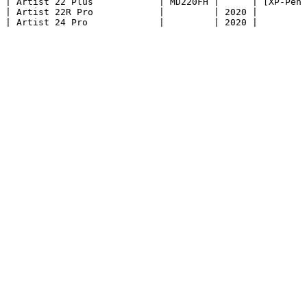
| Artist 22 Plus            | MD220FH |      | [XP-Pen 
| Artist 22R Pro            |         | 2020 |         