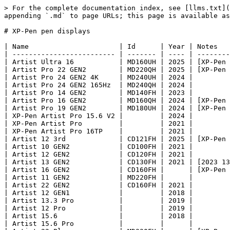
> For the complete documentation index, see [llms.txt](
appending `.md` to page URLs; this page is available as
# XP-Pen pen displays

| Name                      | Id      | Year | Notes   
| ------------------------- | ------- | ---- | --------
| Artist Ultra 16           | MD160UH | 2025 | [XP-Pen 
| Artist Pro 22 GEN2        | MD220QH | 2025 | [XP-Pen 
| Artist Pro 24 GEN2 4K     | MD240UH | 2024 |         
| Artist Pro 24 GEN2 165Hz  | MD240QH | 2024 |         
| Artist Pro 14 GEN2        | MD140FH | 2023 |         
| Artist Pro 16 GEN2        | MD160QH | 2024 | [XP-Pen 
| Artist Pro 19 GEN2        | MD180UH | 2024 | [XP-Pen 
| XP-Pen Artist Pro 15.6 V2 |         | 2024 |         
| XP-Pen Artist Pro         |         | 2021 |         
| XP-Pen Artist Pro 16TP    |         | 2021 |         
| Artist 12 3rd             | CD121FH | 2025 | [XP-Pen 
| Artist 10 GEN2            | CD100FH | 2021 |         
| Artist 12 GEN2            | CD120FH | 2021 |         
| Artist 13 GEN2            | CD130FH | 2021 | [2023 13
| Artist 16 GEN2            | CD160FH |      | [XP-Pen 
| Artist 11 GEN2            | MD220FH |      |         
| Artist 22 GEN2            | CD160FH | 2021 |         
| Artist 12 GEN1            |         | 2018 |         
| Artist 13.3 Pro           |         | 2019 |         
| Artist 12 Pro             |         | 2019 |         
| Artist 15.6               |         | 2018 |         
| Artist 15.6 Pro           |         |      |         