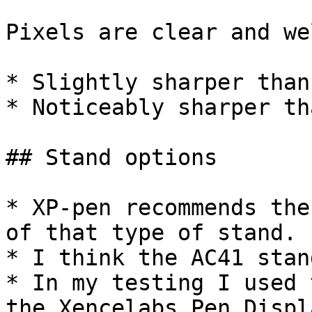
Pixels are clear and we
* Slightly sharper than
* Noticeably sharper th
## Stand options

* XP-pen recommends the
of that type of stand.

* I think the AC41 stan
* In my testing I used 
the Xencelabs Pen Displ