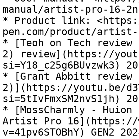
manual/artist-pro-16-2n
* Product link: <https:
pen.com/product/artist-
* [Teoh on Tech review 
2) review](https://yout
si=Y18_c25g6BUvzwk3) 20
* [Grant Abbitt review 
2)](https://youtu.be/d3
si=5tIvFmxSM2nvS1jh) 20
* [MossCharmly - Huion 
Artist Pro 16](https://
v=41pv6STOBhY) GEN2 202