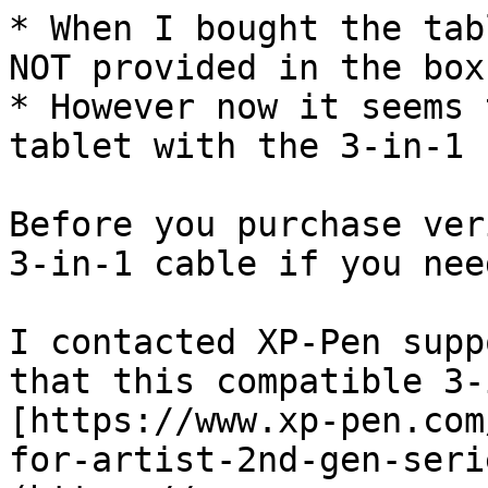
* When I bought the tab
NOT provided in the box.
* However now it seems 
tablet with the 3-in-1 
Before you purchase ver
3-in-1 cable if you nee
I contacted XP-Pen supp
that this compatible 3-
[https://www.xp-pen.com
for-artist-2nd-gen-seri