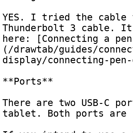
YES. I tried the cable 
Thunderbolt 3 cable. It
here: [Connecting a pen
(/drawtab/guides/connec
display/connecting-pen-
**Ports**

There are two USB-C por
tablet. Both ports are 