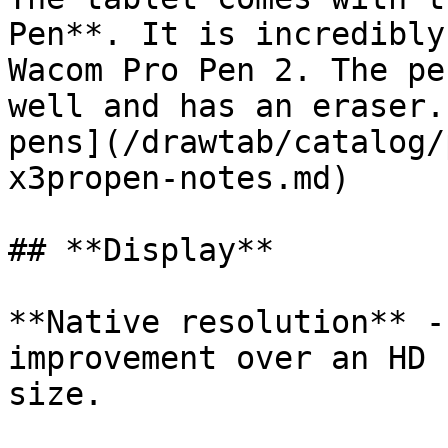
Pen**. It is incredibly
Wacom Pro Pen 2. The pe
well and has an eraser.
pens](/drawtab/catalog/
x3propen-notes.md)

## **Display**

**Native resolution** -
improvement over an HD 
size.
