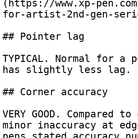
(https://www.xp-pen.com
for-artist-2nd-gen-seri
## Pointer lag

TYPICAL. Normal for a p
has slightly less lag.

## Corner accuracy

VERY GOOD. Compared to 
minor inaccuracy at edg
pens stated accuracy nu