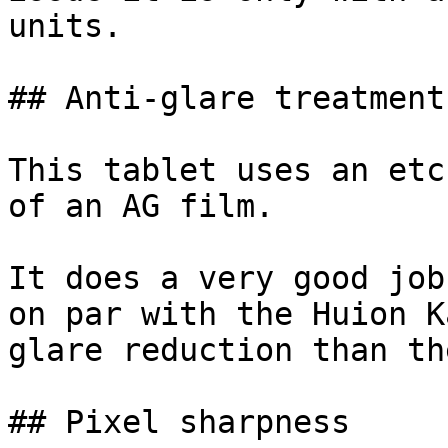
units.

## Anti-glare treatment

This tablet uses an etc
of an AG film.

It does a very good job
on par with the Huion K
glare reduction than th
## Pixel sharpness
