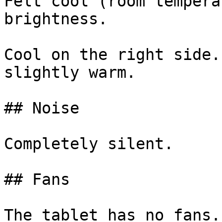
Felt cool (room tempera
brightness.

Cool on the right side.
slightly warm.

## Noise

Completely silent.

## Fans

The tablet has no fans.
