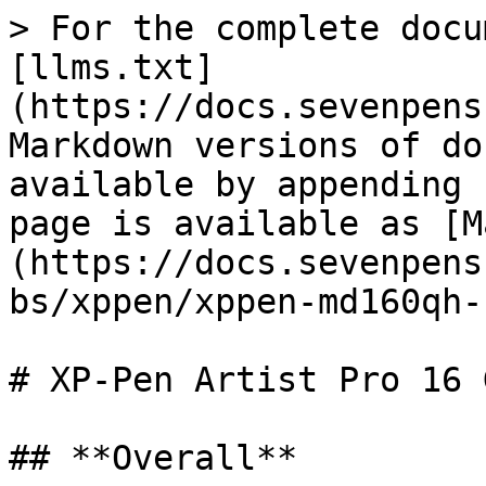
> For the complete docu
[llms.txt]
(https://docs.sevenpens
Markdown versions of do
available by appending 
page is available as [M
(https://docs.sevenpens
bs/xppen/xppen-md160qh-
# XP-Pen Artist Pro 16 
## **Overall**
