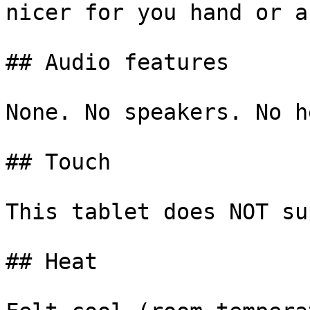
nicer for you hand or a
## Audio features

None. No speakers. No h
## Touch

This tablet does NOT su
## Heat
