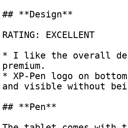
## **Design**

RATING: EXCELLENT

* I like the overall de
premium.

* XP-Pen logo on bottom
and visible without bei
## **Pen**

The tablet comes with t