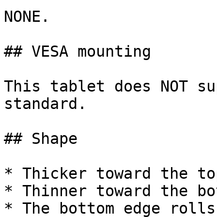
NONE.

## VESA mounting

This tablet does NOT su
standard.

## Shape

* Thicker toward the top
* Thinner toward the bot
* The bottom edge rolls