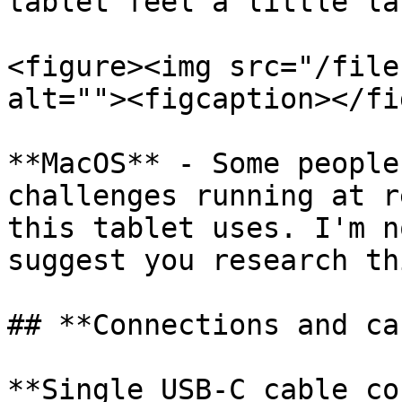
tablet feel a little la
<figure><img src="/file
alt=""><figcaption></fi
**MacOS** - Some people
challenges running at r
this tablet uses. I'm n
suggest you research th
## **Connections and ca
**Single USB-C cable co