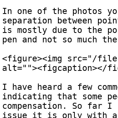
In one of the photos yo
separation between poin
is mostly due to the po
pen and not so much the
<figure><img src="/file
alt=""><figcaption></fi
I have heard a few comm
indicating that some pe
compensation. So far I 
issue it is only with a