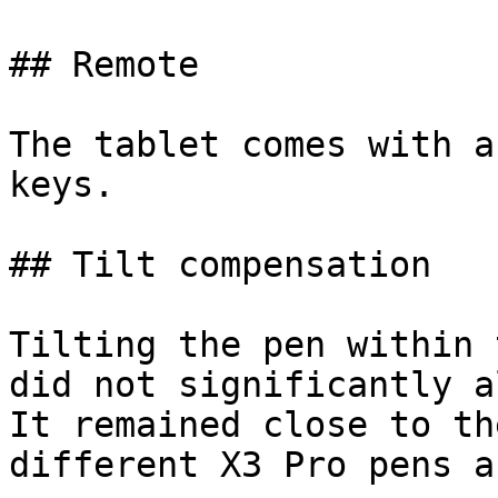
## Remote

The tablet comes with a
keys.

## Tilt compensation

Tilting the pen within 
did not significantly a
It remained close to th
different X3 Pro pens a