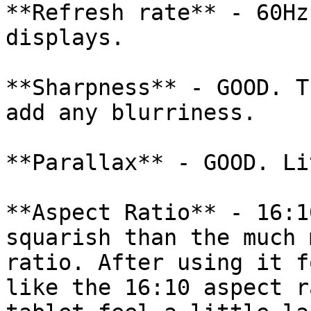
**Refresh rate** - 60Hz
displays.

**Sharpness** - GOOD. T
add any blurriness.

**Parallax** - GOOD. Li
**Aspect Ratio** - 16:1
squarish than the much 
ratio. After using it f
like the 16:10 aspect r