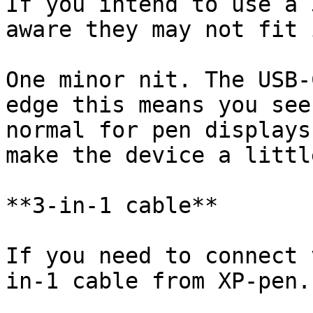
If you intend to use a 
aware they may not fit 
One minor nit. The USB-
edge this means you see
normal for pen displays
make the device a littl
**3-in-1 cable**

If you need to connect 
in-1 cable from XP-pen.
