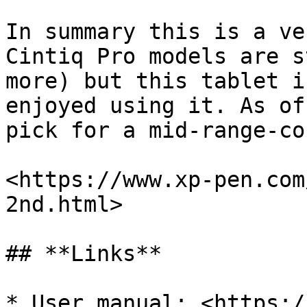
In summary this is a ve
Cintiq Pro models are s
more) but this tablet i
enjoyed using it. As of
pick for a mid-range-co
<https://www.xp-pen.com
2nd.html>

## **Links**

* User manual: <https:/