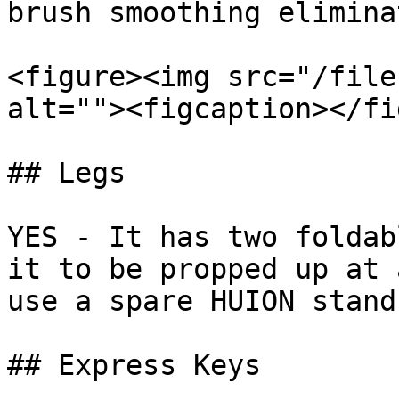
brush smoothing elimina
<figure><img src="/file
alt=""><figcaption></fi
## Legs

YES - It has two foldab
it to be propped up at 
use a spare HUION stand
## Express Keys
