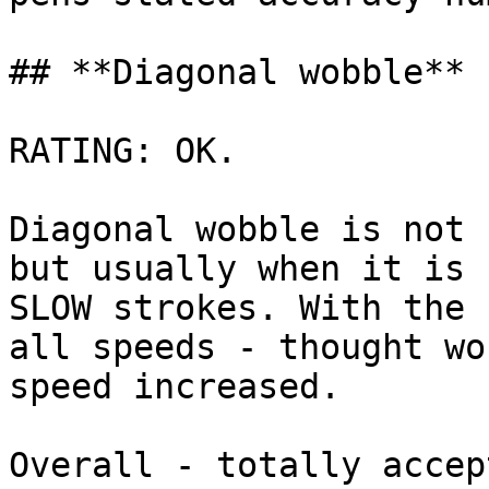
## **Diagonal wobble**

RATING: OK.

Diagonal wobble is not 
but usually when it is 
SLOW strokes. With the 
all speeds - thought wo
speed increased.

Overall - totally accep