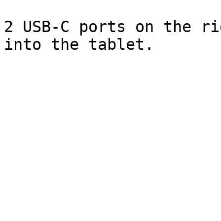
2 USB-C ports on the ri