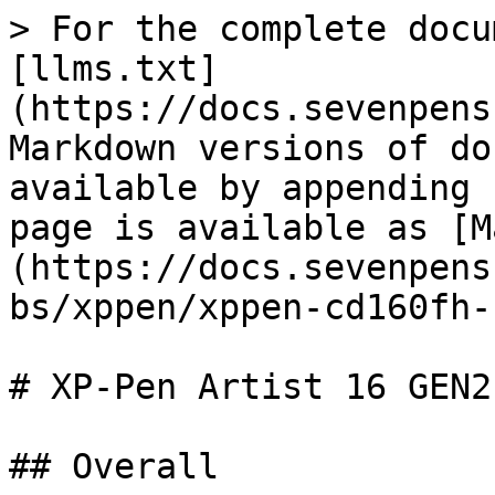
> For the complete docu
[llms.txt]
(https://docs.sevenpens
Markdown versions of do
available by appending 
page is available as [M
(https://docs.sevenpens
bs/xppen/xppen-cd160fh-
# XP-Pen Artist 16 GEN2
## Overall
