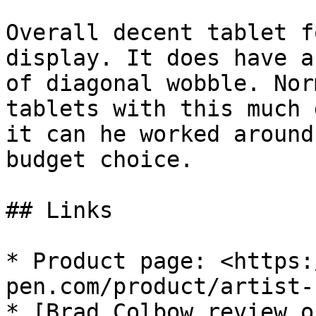
Overall decent tablet f
display. It does have a
of diagonal wobble. Nor
tablets with this much 
it can he worked around
budget choice.

## Links

* Product page: <https:
pen.com/product/artist-
* [Brad Colbow review o