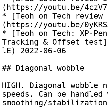
(https://youtu.be/4czV7
* [Teoh on Tech review 
(https://youtu.be/0yKRS
* [Teoh on Tech: XP-Pen
Tracking & Offset test]
lE) 2022-06-06

## Diagonal wobble

HIGH. Diagonal wobble n
speeds. Can be handled 
smoothing/stabilization.