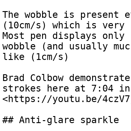
The wobble is present e
(10cm/s) which is very 
Most pen displays only 
wobble (and usually muc
like (1cm/s)

Brad Colbow demonstrate
strokes here at 7:04 in
<https://youtu.be/4czV7
## Anti-glare sparkle
