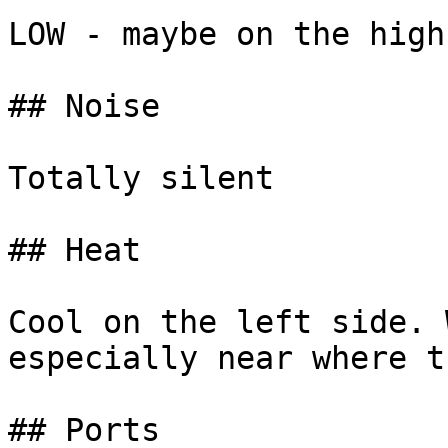
LOW - maybe on the high
## Noise

Totally silent

## Heat

Cool on the left side. 
especially near where t
## Ports
