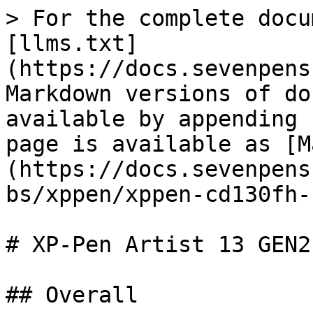
> For the complete docu
[llms.txt]
(https://docs.sevenpens
Markdown versions of do
available by appending 
page is available as [M
(https://docs.sevenpens
bs/xppen/xppen-cd130fh-
# XP-Pen Artist 13 GEN2
## Overall
