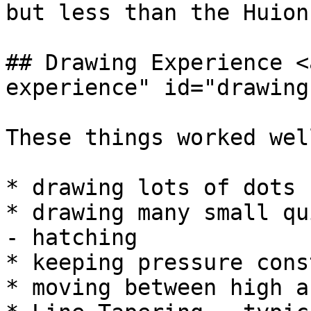
but less than the Huion
## Drawing Experience <
experience" id="drawing
These things worked well
* drawing lots of dots

* drawing many small qu
- hatching

* keeping pressure const
* moving between high a