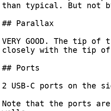
than typical. But not b
## Parallax

VERY GOOD. The tip of t
closely with the tip of
## Ports

2 USB-C ports on the sid
Note that the ports are