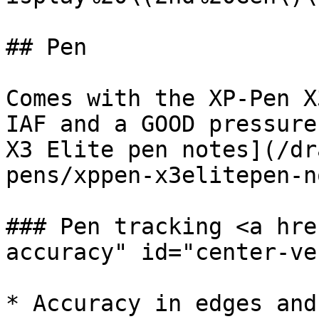
## Pen

Comes with the XP-Pen X
IAF and a GOOD pressure
X3 Elite pen notes](/dr
pens/xppen-x3elitepen-n
### Pen tracking <a hre
accuracy" id="center-ve
* Accuracy in edges and