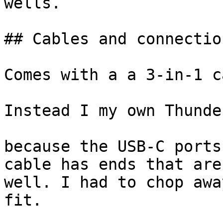
wells.

## Cables and connection
Comes with a a 3-in-1 c
Instead I my own Thunde
because the USB-C ports
cable has ends that are
well. I had to chop awa
fit.
