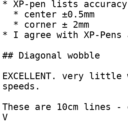
* XP-pen lists accuracy 
  * center ±0.5mm

  * corner ± 2mm

* I agree with XP-Pens 
## Diagonal wobble

EXCELLENT. very little 
speeds.

These are 10cm lines - 
V
