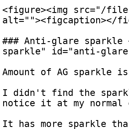
<figure><img src="/file
alt=""><figcaption></fi
### Anti-glare sparkle 
sparkle" id="anti-glare
Amount of AG sparkle is
I didn't find the spark
notice it at my normal 
It has more sparkle tha