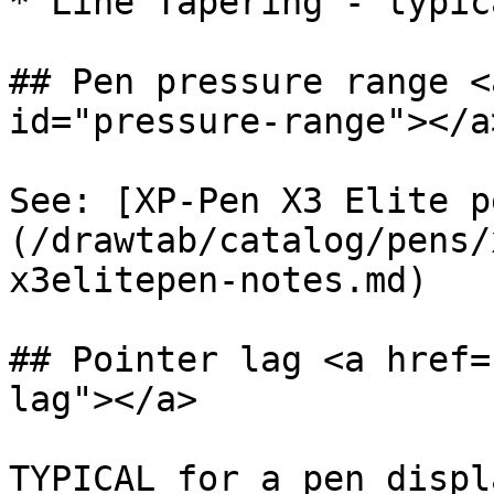
* Line Tapering - typica
## Pen pressure range <
id="pressure-range"></a>
See: [XP-Pen X3 Elite p
(/drawtab/catalog/pens/
x3elitepen-notes.md)

## Pointer lag <a href=
lag"></a>

TYPICAL for a pen displ