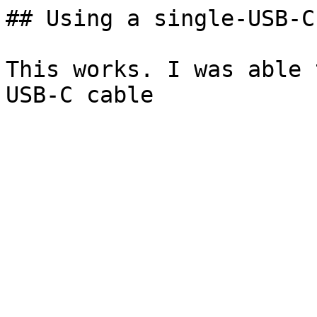
## Using a single-USB-C
This works. I was able 