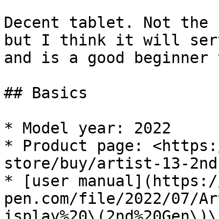
Decent tablet. Not the 
but I think it will ser
and is a good beginner 
## Basics

* Model year: 2022

* Product page: <https:
store/buy/artist-13-2nd
* [user manual](https:/
pen.com/file/2022/07/Ar
isplay%20\(2nd%20Gen\)\