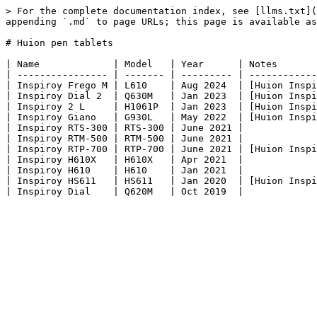
> For the complete documentation index, see [llms.txt](
appending `.md` to page URLs; this page is available as
# Huion pen tablets

| Name             | Model   | Year      | Notes       
| ---------------- | ------- | --------- | ------------
| Inspiroy Frego M | L610    | Aug 2024  | [Huion Inspi
| Inspiroy Dial 2  | Q630M   | Jan 2023  | [Huion Inspi
| Inspiroy 2 L     | H1061P  | Jan 2023  | [Huion Inspi
| Inspiroy Giano   | G930L   | May 2022  | [Huion Inspi
| Inspiroy RTS-300 | RTS-300 | June 2021 |             
| Inspiroy RTM-500 | RTM-500 | June 2021 |             
| Inspiroy RTP-700 | RTP-700 | June 2021 | [Huion Inspi
| Inspiroy H610X   | H610X   | Apr 2021  |             
| Inspiroy H610    | H610    | Jan 2021  |             
| Inspiroy HS611   | HS611   | Jan 2020  | [Huion Inspi