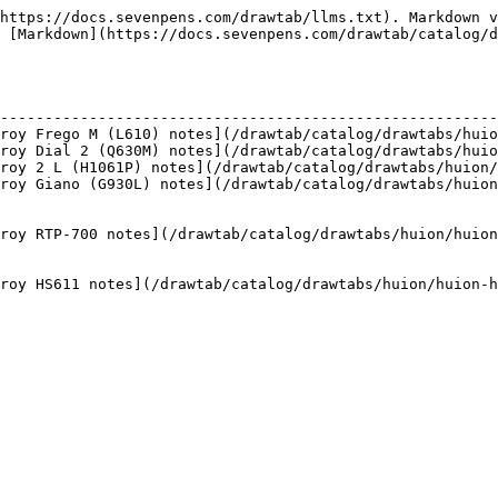
https://docs.sevenpens.com/drawtab/llms.txt). Markdown v
 [Markdown](https://docs.sevenpens.com/drawtab/catalog/d
                                                        
--------------------------------------------------------
roy Frego M (L610) notes](/drawtab/catalog/drawtabs/huio
roy Dial 2 (Q630M) notes](/drawtab/catalog/drawtabs/huio
roy 2 L (H1061P) notes](/drawtab/catalog/drawtabs/huion/
roy Giano (G930L) notes](/drawtab/catalog/drawtabs/huion
                                                        
                                                        
roy RTP-700 notes](/drawtab/catalog/drawtabs/huion/huion
                                                        
                                                        
roy HS611 notes](/drawtab/catalog/drawtabs/huion/huion-h