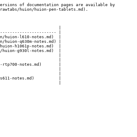
ersions of documentation pages are available by 
rawtabs/huion/huion-pen-tablets.md).

                        |

----------------------- |

n/huion-l610-notes.md)  |

n/huion-q630m-notes.md) |

huion-h1061p-notes.md)  |

/huion-g930l-notes.md)  |

                        |

                        |

-rtp700-notes.md)       |

                        |

                        |

s611-notes.md)          |
