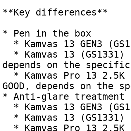
**Key differences**

* Pen in the box

  * Kamvas 13 GEN3 (GS1333) - PW600L (VERY GOOD)

  * Kamvas 13 (GS1331) - PW517 (OK-ISH OR GOOD, 
depends on the specific
  * Kamvas Pro 13 2.5K (GT1302) - PW517 (OK-ISH OR 
GOOD, depends on the sp
* Anti-glare treatment

  * Kamvas 13 GEN3 (GS1333) - etched glass

  * Kamvas 13 (GS1331) - AG matte film

  * Kamvas Pro 13 2.5K (GT1302) - etched glass
