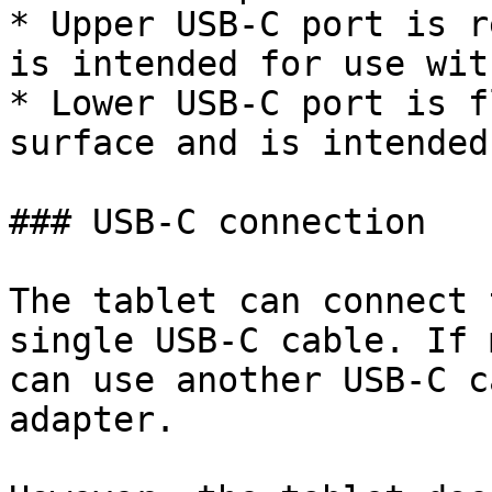
* Upper USB-C port is r
is intended for use wit
* Lower USB-C port is f
surface and is intended
### USB-C connection

The tablet can connect 
single USB-C cable. If 
can use another USB-C c
adapter.
