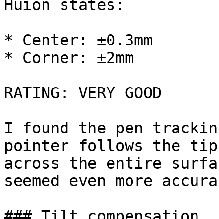
Huion states:

* Center: ±0.3mm

* Corner: ±2mm

RATING: VERY GOOD

I found the pen trackin
pointer follows the tip
across the entire surfa
seemed even more accura
### Tilt compensation
