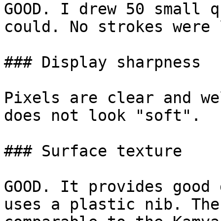
GOOD. I drew 50 small q
could. No strokes were 
### Display sharpness

Pixels are clear and we
does not look "soft".

### Surface texture

GOOD. It provides good 
uses a plastic nib. The