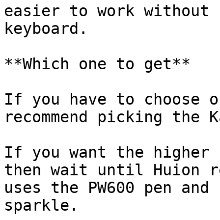
easier to work without 
keyboard.

**Which one to get**

If you have to choose o
recommend picking the K
If you want the higher 
then wait until Huion r
uses the PW600 pen and 
sparkle.
