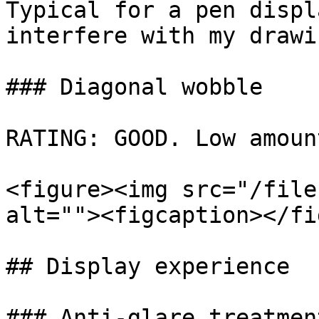
Typical for a pen displ
interfere with my drawi
### Diagonal wobble

RATING: GOOD. Low amoun
<figure><img src="/file
alt=""><figcaption></fi
## Display experience

### Anti-glare treatment