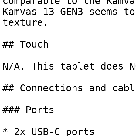
comparable to the Kamva
Kamvas 13 GEN3 seems to
texture.

## Touch

N/A. This tablet does N
## Connections and cabli
### Ports

* 2x USB-C ports
