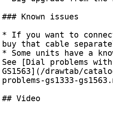
### Known issues

* If you want to connec
buy that cable separatel
* Some units have a kno
See [Dial problems with
GS1563](/drawtab/catalo
problems-gs1333-gs1563.m
## Video
