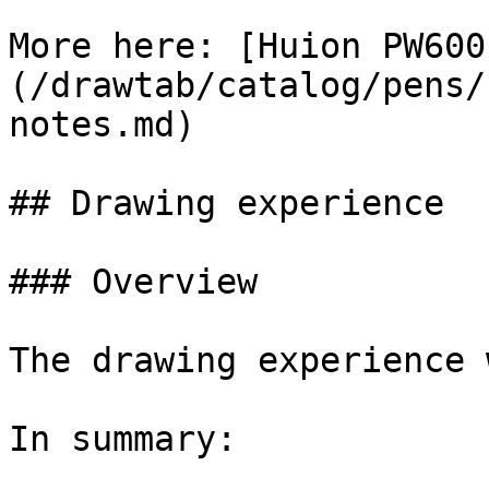
More here: [Huion PW600
(/drawtab/catalog/pens/
notes.md)

## Drawing experience

### Overview

The drawing experience 
In summary:
