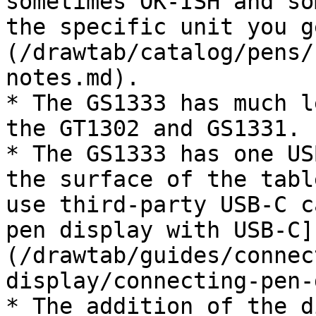
sometimes OK-ISH and so
the specific unit you g
(/drawtab/catalog/pens/
notes.md).

* The GS1333 has much l
the GT1302 and GS1331.

* The GS1333 has one US
the surface of the tabl
use third-party USB-C c
pen display with USB-C]
(/drawtab/guides/connec
display/connecting-pen-
* The addition of the d