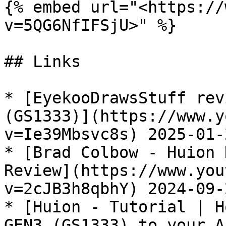
{% embed url="<https://
v=5QG6NfIFSjU>" %}

## Links

* [EyekooDrawsStuff rev
(GS1333)](https://www.y
v=Ie39Mbsvc8s) 2025-01-2
* [Brad Colbow - Huion 
Review](https://www.you
v=2cJB3h8qbhY) 2024-09-2
* [Huion - Tutorial | H
GEN3 (GS1333) to your A