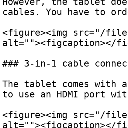
However, the tablet doe
cables. You have to ord
<figure><img src="/file
alt=""><figcaption></fi
### 3-in-1 cable connect
The tablet comes with a
to use an HDMI port wit
<figure><img src="/file
alt=""><figcaption></fi