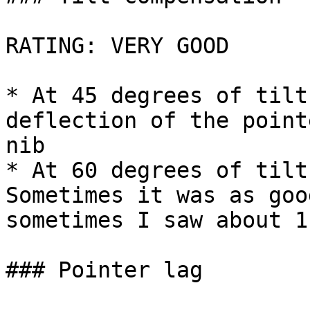
RATING: VERY GOOD

* At 45 degrees of tilt
deflection of the point
nib

* At 60 degrees of tilt
Sometimes it was as goo
sometimes I saw about 1
### Pointer lag
