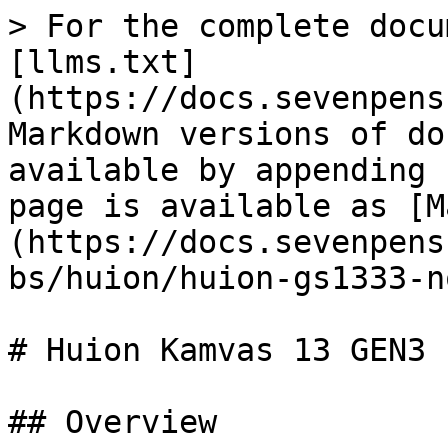
> For the complete docu
[llms.txt]
(https://docs.sevenpens
Markdown versions of do
available by appending 
page is available as [M
(https://docs.sevenpens
bs/huion/huion-gs1333-n
# Huion Kamvas 13 GEN3 
## Overview
