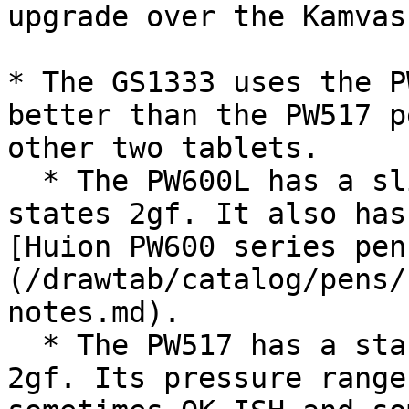
upgrade over the Kamvas
* The GS1333 uses the P
better than the PW517 p
other two tablets.

  * The PW600L has a slightly better IAF. Huion 
states 2gf. It also has
[Huion PW600 series pen
(/drawtab/catalog/pens/
notes.md).

  * The PW517 has a standard IAF. Huion states 
2gf. Its pressure range