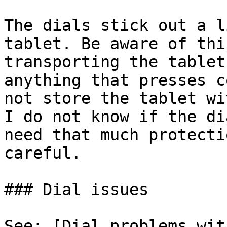
The dials stick out a l
tablet. Be aware of thi
transporting the tablet
anything that presses c
not store the tablet wi
I do not know if the di
need that much protecti
careful.

### Dial issues

See: [Dial problems wit