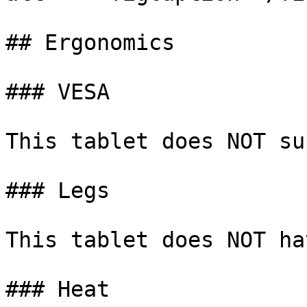
## Ergonomics

### VESA

This tablet does NOT su
### Legs

This tablet does NOT ha
### Heat
