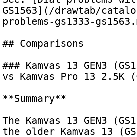
GS1563](/drawtab/catalo
problems-gs1333-gs1563.m
## Comparisons

### Kamvas 13 GEN3 (GS1
vs Kamvas Pro 13 2.5K (
**Summary**

The Kamvas 13 GEN3 (GS1
the older Kamvas 13 (GS