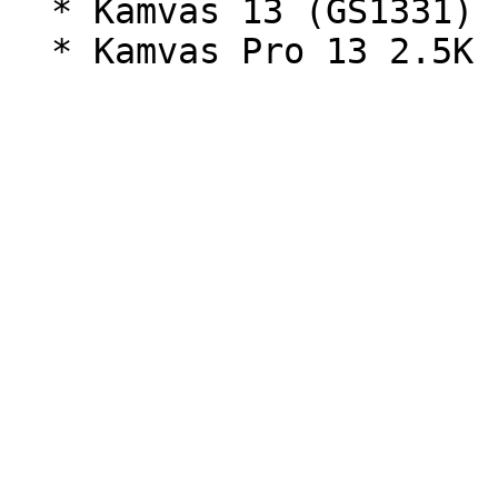
  * Kamvas 13 (GS1331) - Full HD (1920x1080)
