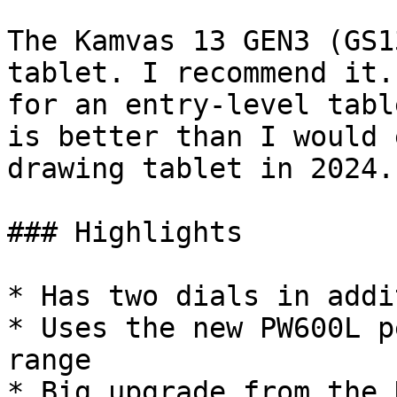
The Kamvas 13 GEN3 (GS1
tablet. I recommend it.
for an entry-level tabl
is better than I would 
drawing tablet in 2024.

### Highlights

* Has two dials in addi
* Uses the new PW600L p
range

* Big upgrade from the 