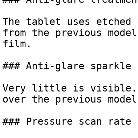
The tablet uses etched 
from the previous model
film.

### Anti-glare sparkle

Very little is visible.
over the previous model.
### Pressure scan rate
