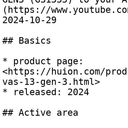
(https://www.youtube.co
2024-10-29

## Basics

* product page: 
<https://huion.com/prod
vas-13-gen-3.html>

* released: 2024

## Active area
