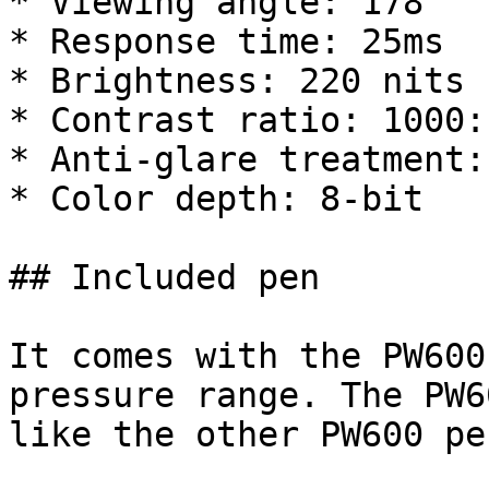
* Viewing angle: 178°

* Response time: 25ms

* Brightness: 220 nits

* Contrast ratio: 1000:1
* Anti-glare treatment:
* Color depth: 8-bit

## Included pen

It comes with the PW600
pressure range. The PW6
like the other PW600 pe