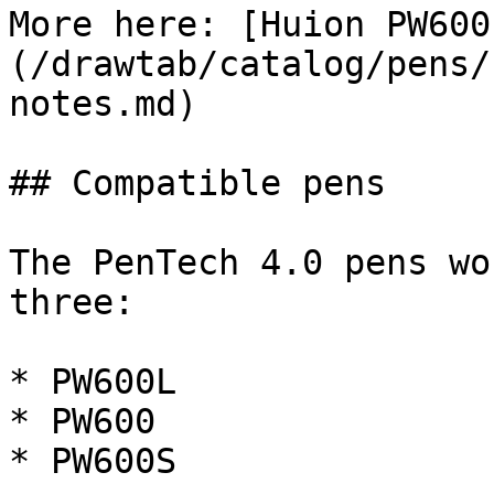
More here: [Huion PW600
(/drawtab/catalog/pens/
notes.md)

## Compatible pens

The PenTech 4.0 pens wo
three:

* PW600L

* PW600

* PW600S
