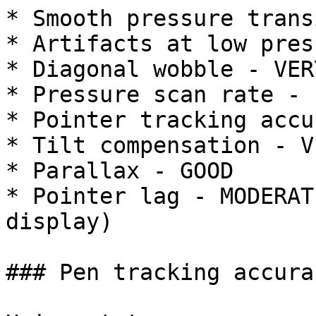
* Smooth pressure trans
* Artifacts at low pres
* Diagonal wobble - VER
* Pressure scan rate - 
* Pointer tracking accu
* Tilt compensation - V
* Parallax - GOOD

* Pointer lag - MODERAT
display)

### Pen tracking accurac