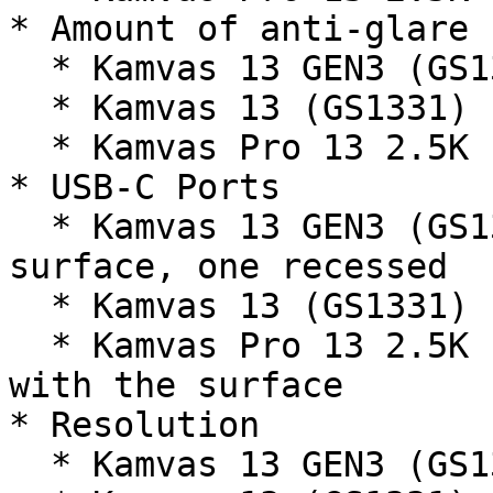
* Amount of anti-glare 
  * Kamvas 13 GEN3 (GS1333) - LOW (GOOD)

  * Kamvas 13 (GS1331) - MODERATE (OK)

  * Kamvas Pro 13 2.5K (GT1302) - MODERATE (OK)

* USB-C Ports

  * Kamvas 13 GEN3 (GS1333) - one flush with the 
surface, one recessed

  * Kamvas 13 (GS1331) - both ports recessed

  * Kamvas Pro 13 2.5K (GT1302) - both ports flush 
with the surface

* Resolution

  * Kamvas 13 GEN3 (GS1333) - Full HD (1920x1080)
