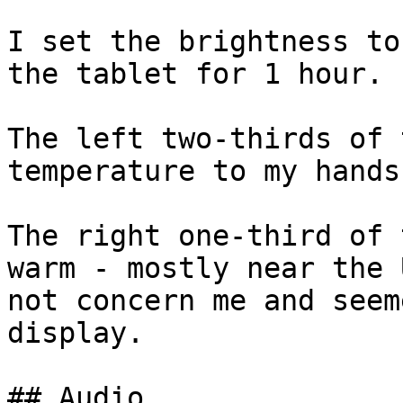
I set the brightness to
the tablet for 1 hour.

The left two-thirds of 
temperature to my hands.
The right one-third of 
warm - mostly near the 
not concern me and seem
display.

## Audio
