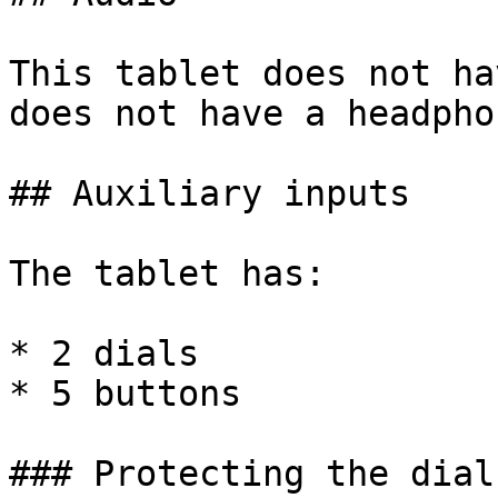
This tablet does not ha
does not have a headpho
## Auxiliary inputs

The tablet has:

* 2 dials

* 5 buttons

### Protecting the dials