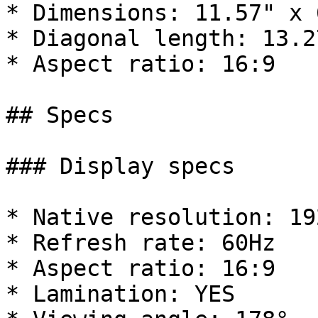
* Dimensions: 11.57" x 6
* Diagonal length: 13.27
* Aspect ratio: 16:9

## Specs

### Display specs

* Native resolution: 19
* Refresh rate: 60Hz

* Aspect ratio: 16:9

* Lamination: YES
