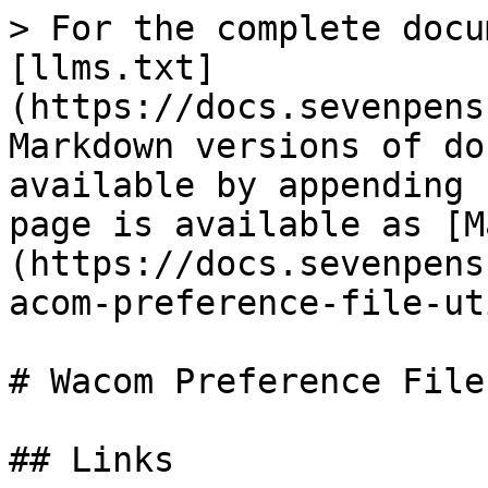
> For the complete docu
[llms.txt]
(https://docs.sevenpens
Markdown versions of do
available by appending 
page is available as [M
(https://docs.sevenpens
acom-preference-file-ut
# Wacom Preference File
## Links
