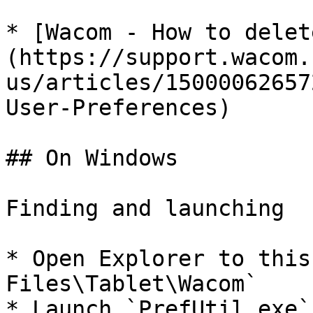
* [Wacom - How to delet
(https://support.wacom.
us/articles/15000062657
User-Preferences)

## On Windows

Finding and launching

* Open Explorer to this
Files\Tablet\Wacom`

* Launch `PrefUtil.exe`
