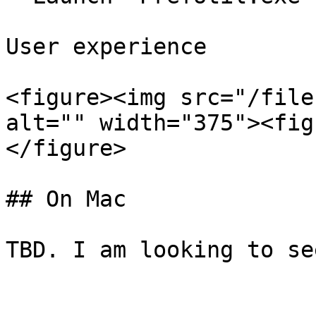
User experience

<figure><img src="/file
alt="" width="375"><fig
</figure>

## On Mac
