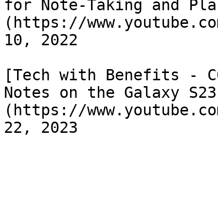
for Note-Taking and Pla
(https://www.youtube.co
10, 2022

[Tech with Benefits - C
Notes on the Galaxy S23
(https://www.youtube.co