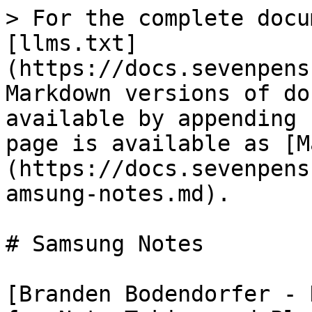
> For the complete docu
[llms.txt]
(https://docs.sevenpens
Markdown versions of do
available by appending 
page is available as [M
(https://docs.sevenpens
amsung-notes.md).

# Samsung Notes

[Branden Bodendorfer - 