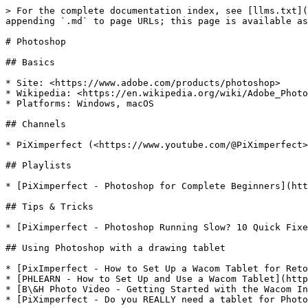
> For the complete documentation index, see [llms.txt](
appending `.md` to page URLs; this page is available as
# Photoshop

## Basics

* Site: <https://www.adobe.com/products/photoshop>

* Wikipedia: <https://en.wikipedia.org/wiki/Adobe_Photo
* Platforms: Windows, macOS

## Channels

* PiXimperfect (<https://www.youtube.com/@PiXimperfect>
## Playlists

* [PiXimperfect - Photoshop for Complete Beginners](htt
## Tips & Tricks

* [PiXimperfect - Photoshop Running Slow? 10 Quick Fixe
## Using Photoshop with a drawing tablet

* [PixImperfect - How to Set Up a Wacom Tablet for Reto
* [PHLEARN - How to Set Up and Use a Wacom Tablet](http
* [B\&H Photo Video - Getting Started with the Wacom In