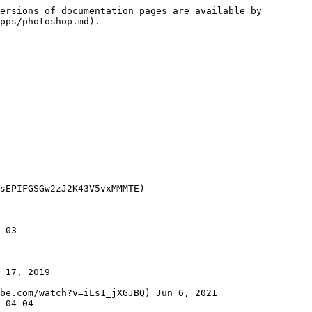
ersions of documentation pages are available by 
pps/photoshop.md).

sEPIFGSGw2zJ2K43V5vxMMMTE)

-03

 17, 2019

be.com/watch?v=iLs1_jXGJBQ) Jun 6, 2021
