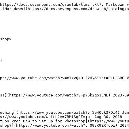
https://docs.sevenpens.com/drawtab/llms.txt). Markdown v
 [Markdown](https://docs.sevenpens.com/drawtab/catalog/a
shop>

)

ps://www.youtube.com/watch?v=xTzvQkOll2U\&list=PLLlSBGLV
s!](https://www.youtube.com/watch?v=pYSk2qo3LNE) 2023-09
uching](https://www.youtube.com/watch?v=5e4Qok37Qi4) Jan
s://www.youtube.com/watch?v=7BMtSqETvjg) Aug 30, 2018

tuos Pro: How to Set Up for Photoshop](https://www.youtu