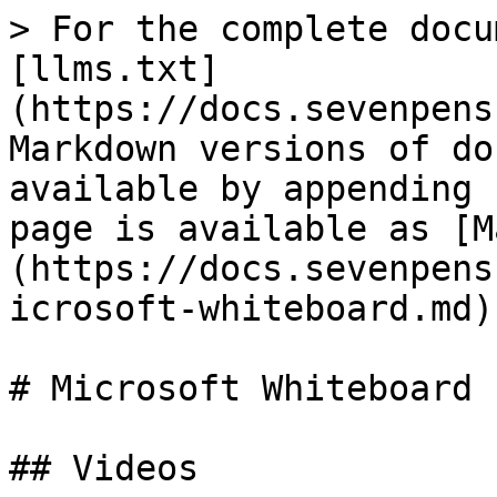
> For the complete docu
[llms.txt]
(https://docs.sevenpens
Markdown versions of do
available by appending 
page is available as [M
(https://docs.sevenpens
icrosoft-whiteboard.md).
# Microsoft Whiteboard

## Videos
