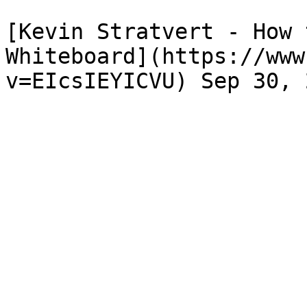
[Kevin Stratvert - How 
Whiteboard](https://www