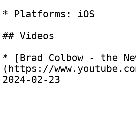
* Platforms: iOS

## Videos

* [Brad Colbow - the Ne
(https://www.youtube.co