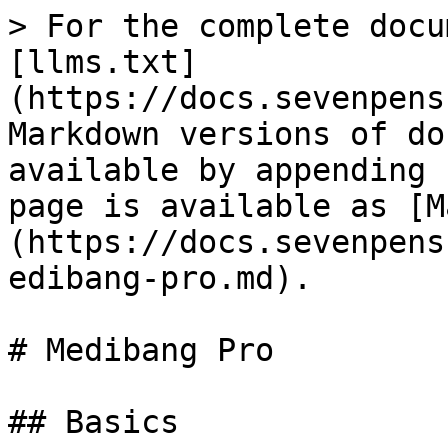
> For the complete docu
[llms.txt]
(https://docs.sevenpens
Markdown versions of do
available by appending 
page is available as [M
(https://docs.sevenpens
edibang-pro.md).

# Medibang Pro

## Basics
