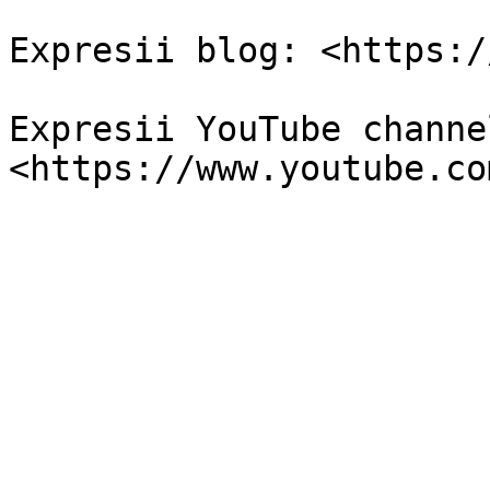
Expresii blog: <https:/
Expresii YouTube channel