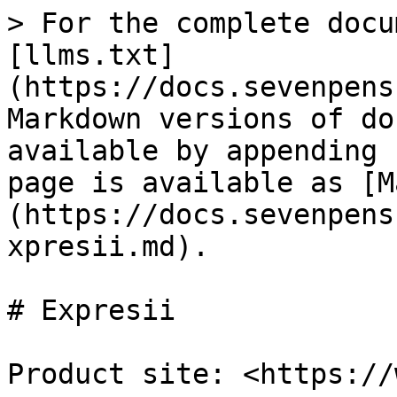
> For the complete docu
[llms.txt]
(https://docs.sevenpens
Markdown versions of do
available by appending 
page is available as [M
(https://docs.sevenpens
xpresii.md).

# Expresii

Product site: <https://