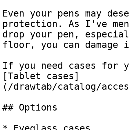
Even your pens may dese
protection. As I've men
drop your pen, especial
floor, you can damage i
If you need cases for y
[Tablet cases]
(/drawtab/catalog/acces
## Options

* Eyeglass cases
