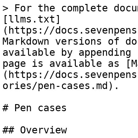
> For the complete docu
[llms.txt]
(https://docs.sevenpens
Markdown versions of do
available by appending 
page is available as [M
(https://docs.sevenpens
ories/pen-cases.md).

# Pen cases

## Overview
