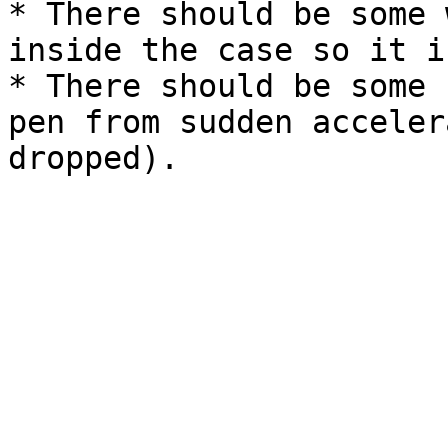
* There should be some 
inside the case so it i
* There should be some 
pen from sudden acceler