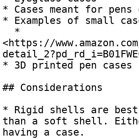
* Cases meant for pens 
* Examples of small cas
  * 
<https://www.amazon.com
detail_2?pd_rd_i=B01FWE
* 3D printed pen cases

## Considerations

* Rigid shells are best
than a soft shell. Eith
having a case.
