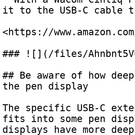
it to the USB-C cable t
<https://www.amazon.com
### ![](/files/Ahnbnt5V
## Be aware of how deep
the pen display

The specific USB-C exte
fits into some pen disp
displays have more deep