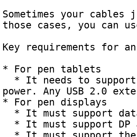
Sometimes your cables j
those cases, you can us
Key requirements for an
* For pen tablets

  * It needs to support data and a small amount of 
power. Any USB 2.0 exte
* For pen displays

  * It must support data

  * It must support DP alt mode

  * It must support the resolution and refresh 