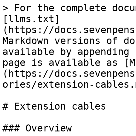
> For the complete docu
[llms.txt]
(https://docs.sevenpens
Markdown versions of do
available by appending 
page is available as [M
(https://docs.sevenpens
ories/extension-cables.m
# Extension cables

### Overview
