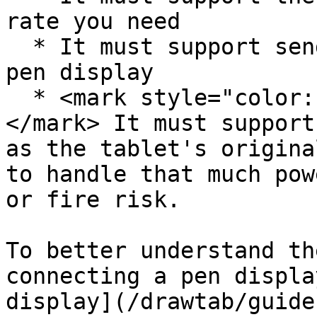
rate you need

  * It must support sending enough power to your 
pen display

  * <mark style="color:red;">**SAFETY CRITICAL**
</mark> It must support
as the tablet's origina
to handle that much pow
or fire risk.

To better understand th
connecting a pen displa
display](/drawtab/guide