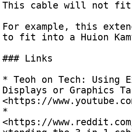
This cable will not fit
For example, this exten
to fit into a Huion Kam
### Links

* Teoh on Tech: Using E
Displays or Graphics Ta
<https://www.youtube.co
* 
<https://www.reddit.com