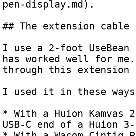
pen-display.md).

## The extension cable 
I use a 2-foot UseBean 
has worked well for me.
through this extension 
I used it in these ways:
* With a Huion Kamvas 2
USB-C end of a Huion 3-
* With a Wacom Cintiq P