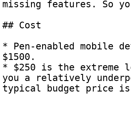
missing features. So yo
## Cost

* Pen-enabled mobile de
$1500.

* $250 is the extreme l
you a relatively underp