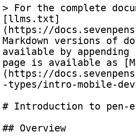
> For the complete docu
[llms.txt]
(https://docs.sevenpens
Markdown versions of do
available by appending 
page is available as [M
(https://docs.sevenpens
-types/intro-mobile-dev
# Introduction to pen-e
## Overview
