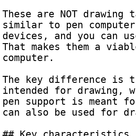
These are NOT drawing t
similar to pen computer
devices, and you can us
That makes them a viabl
computer.

The key difference is t
intended for drawing, w
pen support is meant fo
can also be used for dr
## Key characteristics
