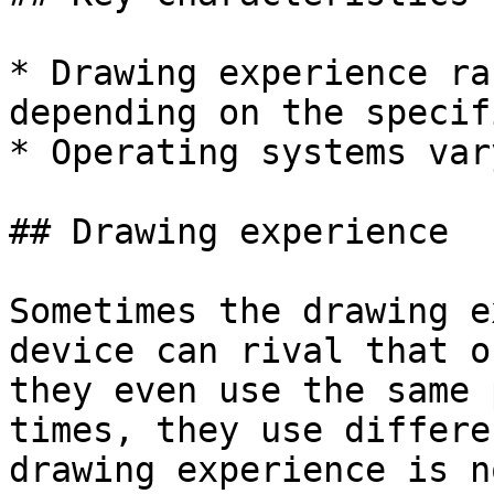
* Drawing experience ra
depending on the specif
* Operating systems var
## Drawing experience

Sometimes the drawing e
device can rival that o
they even use the same 
times, they use differe
drawing experience is n